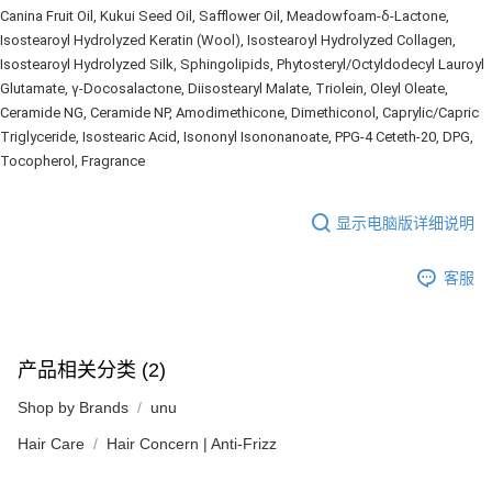
Canina Fruit Oil, Kukui Seed Oil, Safflower Oil, Meadowfoam-δ-Lactone, 
Isostearoyl Hydrolyzed Keratin (Wool), Isostearoyl Hydrolyzed Collagen, 
Isostearoyl Hydrolyzed Silk, Sphingolipids, Phytosteryl/Octyldodecyl Lauroyl 
Glutamate, γ-Docosalactone, Diisostearyl Malate, Triolein, Oleyl Oleate, 
Ceramide NG, Ceramide NP, Amodimethicone, Dimethiconol, Caprylic/Capric 
Triglyceride, Isostearic Acid, Isononyl Isononanoate, PPG-4 Ceteth-20, DPG, 
Tocopherol, Fragrance
显示电脑版详细说明
客服
产品相关分类 (2)
Shop by Brands
unu
Hair Care
Hair Concern | Anti-Frizz