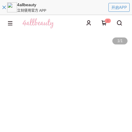
4allbeauty
开启APP
立刻使用官方 APP
0
1
/
1