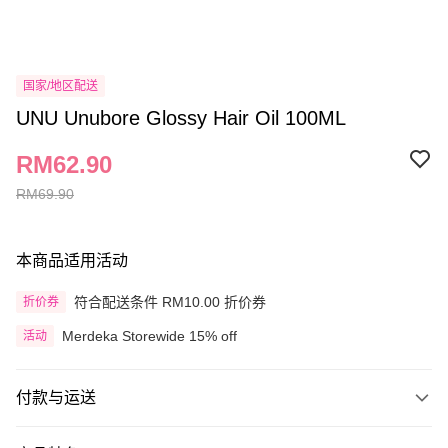
国家/地区配送
UNU Unubore Glossy Hair Oil 100ML
RM62.90
RM69.90
本商品适用活动
符合配送条件 RM10.00 折价券
折价券
Merdeka Storewide 15% off
活动
付款与运送
付款方式