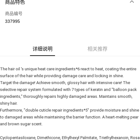
商品特色
信用卡一次付清
商品编号
网上银行
337995
相关说明
只有马来亚银行、联昌国际银行、大众银行、兴业银行、香港隆丰银行、伊
Touch 'n Go
斯兰银行、AmBank、BSN Bank
Boost
详细说明
相关推荐
GrabPay
The hair oil 's unique heat care ingredients*6 react to heat, coating the entire 
运送方式
surface of the hair while providing damage care and locking in shine.
Target the damage! Achieve smooth, glossy hair with intensive care! The 
Delivery
查看运费
selective repair system formulated with 7 types of keratin and "balloon pack 
Delivery
ingredients," thoroughly repairs highly damaged areas. Maintains smooth, 
shiny hair.
Country/Region Delivery
查看运费
Furthermore, "double cuticle repair ingredients*5" provide moisture and shine 
to damaged areas while maintaining the barrier function. A heart-melting pear 
and brown sugar scent.
Cyclopentasiloxane, Dimethicone, Ethylhexyl Palmitate, Triethylhexanoin, Rosa 