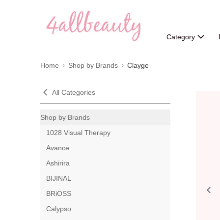
Category
Home
Shop by Brands
Clayge
All Categories
Shop by Brands
1028 Visual Therapy
Avance
Ashirira
BIJINAL
BRiOSS
Calypso