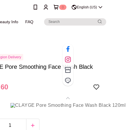
0
English (US)
eauty Info
FAQ
gion Delivery
 Pore Smoothing Face Wash Black
.60