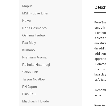
Maputi
Descr
MSH - Love Liner
Naive
Pore Smo
smooth 
Naris Cosmetics
-For tho
Oshima Tsubaki
a clean 
Pax Moly
moisture
-In addi
Kumano
addition
Premium Aroma
approac
-Common
Reihaku Hatomugi
Suction
Salon Link
lava cla
Taiyou No Aloe
exfoliat
PH Japan
-Recomme
Plus Eau
acne
Mizuhashi Hojudo
[How to 