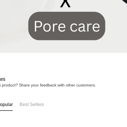
ws
is product? Share your feedback with other customers.
opular
Best Sellers