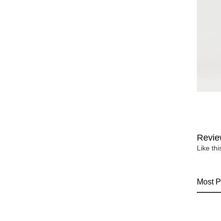
Revie
Like th
Most P