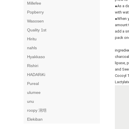
Millefee
●As a da
Popberry
with wat
●When yo
Wasosen
amount t
Quality 1st
add a sm
pack onc
Hiritu
nahls
ingredie
Hyakkaso
charcoal
lipase, p
Rishiri
and Seed
HADARiKi
Cocoyl T
Lactylat
Pureal
ulumee
unu
roopy 润培
Elekiban