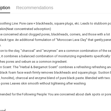
Delivery
iption
Recommendations
Country/Re
othing Line: Pore care × blackheads, square plugs, etc. Leads to stubborn p
skin(Neat concentrated adsorption)
se concerned about clogged pores, blackheads, corners, and those with a lot 
black type. An additional formulation of "Moroccan Lava Clay" that gently pene
.
tion to the clay, "charcoal" and "enzymes" are a common combination of the se
, it combines a balanced combination of moisturizing ingredients specifically f
hes pores and sebum as a common ingredient.
 Scent: The "Herbal & Bergamot Scent" combines a refreshing refreshing an
 black foam face wash firmly removes blackheads and square plugs. Suction 
y, honolite), charcoal and enzyme blend of pure black paste. Blended with two
e pores Leaves skin smooth without tightening after washing
nded for the Following People: You are concerned about dark spots or pores,
use]