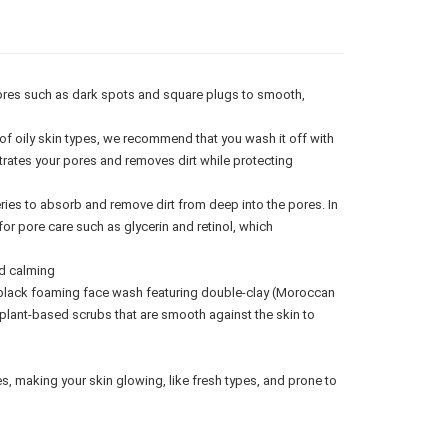
gion Delivery
Shipping Rates
ores such as dark spots and square plugs to smooth,
of oily skin types, we recommend that you wash it off with
trates your pores and removes dirt while protecting
ries to absorb and remove dirt from deep into the pores. In
or pore care such as glycerin and retinol, which
d calming
black foaming face wash featuring double-clay (Moroccan
 plant-based scrubs that are smooth against the skin to
 making your skin glowing, like fresh types, and prone to