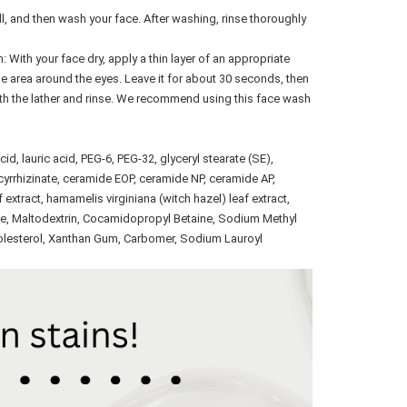
l, and then wash your face. After washing, rinse thoroughly
ith your face dry, apply a thin layer of an appropriate
e area around the eyes. Leave it for about 30 seconds, then
ith the lather and rinse. We recommend using this face wash
cid, lauric acid, PEG-6, PEG-32, glyceryl stearate (SE),
ycyrrhizinate, ceramide EOP, ceramide NP, ceramide AP,
af extract, hamamelis virginiana (witch hazel) leaf extract,
ne, Maltodextrin, Cocamidopropyl Betaine, Sodium Methyl
holesterol, Xanthan Gum, Carbomer, Sodium Lauroyl