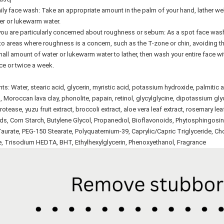
ily face wash: Take an appropriate amount in the palm of your hand, lather wel
er or lukewarm water.
u are particularly concerned about roughness or sebum: As a spot face wash: W
o areas where roughness is a concern, such as the T-zone or chin, avoiding th
all amount of water or lukewarm water to lather, then wash your entire face w
e or twice a week.
nts: Water, stearic acid, glycerin, myristic acid, potassium hydroxide, palmitic a
, Moroccan lava clay, phonolite, papain, retinol, glycylglycine, dipotassium gl
rotease, yuzu fruit extract, broccoli extract, aloe vera leaf extract, rosemary le
s, Corn Starch, Butylene Glycol, Propanediol, Bioflavonoids, Phytosphingosi
aurate, PEG-150 Stearate, Polyquaternium-39, Caprylic/Capric Triglyceride, C
e, Trisodium HEDTA, BHT, Ethylhexylglycerin, Phenoxyethanol, Fragrance