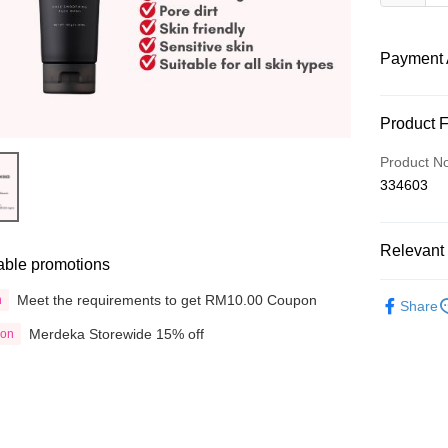
Payment 
Payment
Product 
Credit Car
Product N
334603
Online Ba
More info
Only supp
Touch 'n 
Relevant 
Leong Ban
able promotions
Boost
Shop by B
Meet the requirements to get RM10.00 Coupon
n
Share
GrabPay
Merdeka Storewide 15% off
ion
Shipping
Delivery