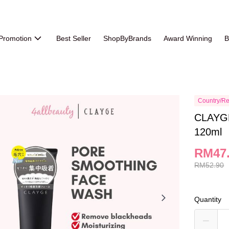
Promotion
Best Seller
ShopByBrands
Award Winning
B
Country/Re
CLAYGE
120ml
RM47
RM52.90
Quantity