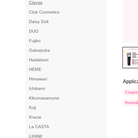
Clayge
Club Cosmetics
Daisy Doll
DUO
Fujiko
Gabaiyoka
Hadabisei
HEME
Himawari
Applic
Ichikami
Coupo
Kikumasamune
Promot
Koji
Kracie
La CASTA
LIHAW