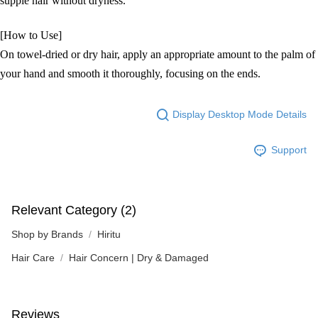
supple hair without dryness.
[How to Use]
On towel-dried or dry hair, apply an appropriate amount to the palm of
your hand and smooth it thoroughly, focusing on the ends.
Display Desktop Mode Details
Support
Relevant Category (2)
Shop by Brands
Hiritu
Hair Care
Hair Concern | Dry & Damaged
Reviews