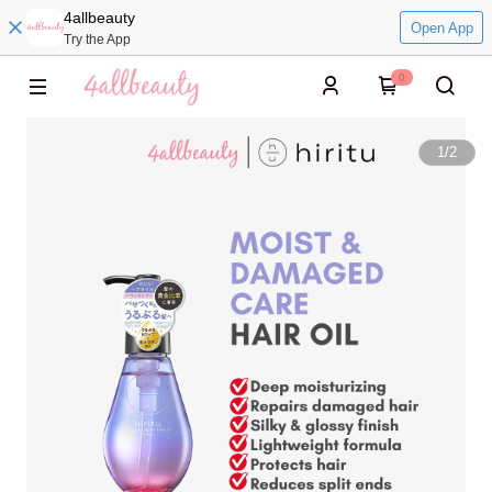
4allbeauty
Open App
Try the App
0
1
/
2