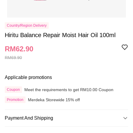
Country/Region Delivery
Hiritu Balance Repair Moist Hair Oil 100ml
RM62.90
RM69.90
Applicable promotions
Meet the requirements to get RM10.00 Coupon
Coupon
Merdeka Storewide 15% off
Promotion
Payment And Shipping
Payment Method