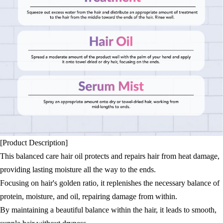
[Product Description]
This balanced care hair oil protects and repairs hair from heat damage,
providing lasting moisture all the way to the ends.
Focusing on hair's golden ratio, it replenishes the necessary balance of
protein, moisture, and oil, repairing damage from within.
By maintaining a beautiful balance within the hair, it leads to smooth,