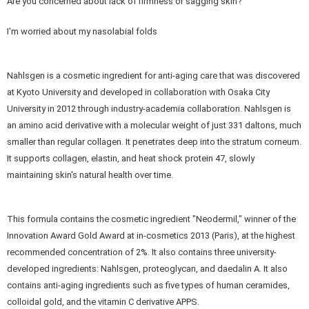
Are you concerned about lack of firmness or sagging skin?
I'm worried about my nasolabial folds
Nahlsgen is a cosmetic ingredient for anti-aging care that was discovered
at Kyoto University and developed in collaboration with Osaka City
University in 2012 through industry-academia collaboration. Nahlsgen is
an amino acid derivative with a molecular weight of just 331 daltons, much
smaller than regular collagen. It penetrates deep into the stratum corneum.
It supports collagen, elastin, and heat shock protein 47, slowly
maintaining skin's natural health over time.
This formula contains the cosmetic ingredient "Neodermil," winner of the
Innovation Award Gold Award at in-cosmetics 2013 (Paris), at the highest
recommended concentration of 2%. It also contains three university-
developed ingredients: Nahlsgen, proteoglycan, and daedalin A. It also
contains anti-aging ingredients such as five types of human ceramides,
colloidal gold, and the vitamin C derivative APPS.