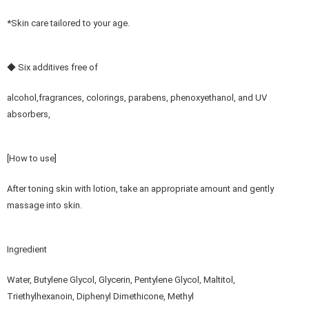
*Skin care tailored to your age.
◆ Six additives free of
alcohol,fragrances, colorings, parabens, phenoxyethanol, and UV
absorbers,
[How to use]
After toning skin with lotion, take an appropriate amount and gently
massage into skin.
Ingredient
Water, Butylene Glycol, Glycerin, Pentylene Glycol, Maltitol,
Triethylhexanoin, Diphenyl Dimethicone, Methyl