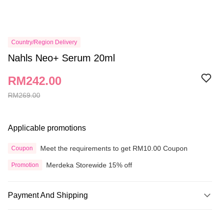
Country/Region Delivery
Nahls Neo+ Serum 20ml
RM242.00
RM269.00
Applicable promotions
Meet the requirements to get RM10.00 Coupon
Coupon
Merdeka Storewide 15% off
Promotion
Payment And Shipping
Payment Method