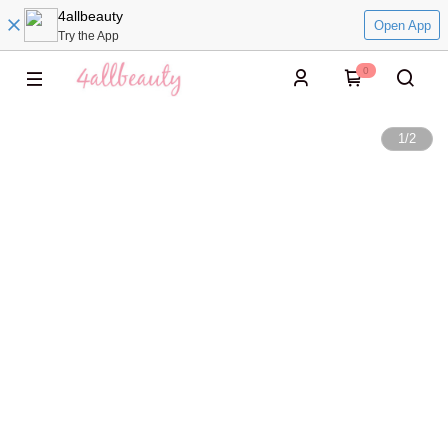
4allbeauty
Open App
Try the App
0
1
/
2