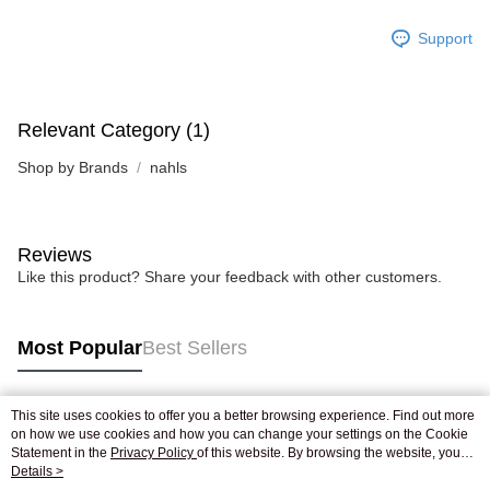
Support
Relevant Category (1)
Shop by Brands
nahls
Reviews
Like this product? Share your feedback with other customers.
Most Popular
Best Sellers
This site uses cookies to offer you a better browsing experience. Find out more
Popular Tags
on how we use cookies and how you can change your settings on the Cookie
Statement in the
Privacy Policy
of this website. By browsing the website, you
agree to our use of cookies as described in our Cookie Statement.
Details >
Best Sellers
New Arrivals
Popular Recommended