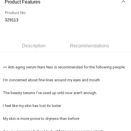
Product Features
Credit Card
Product No.
Online Banking
329113
More info
Only supports Maybank, CIMB Bank, Public Bank, RHB Bank, Hong
Touch 'n Go
Leong Bank, Bank Islam, AmBank, BSN Bank.
Boost
Description
Recommendations
GrabPay
>> Anti-aging serum Nars Neo is recommended for the following people:
Shipping Method
Delivery
Shipping Rates
I'm concerned about fine lines around my eyes and mouth
Delivery
The beauty serums I've used up until now aren't enough.
Country/Region Delivery
Shipping Rates
I feel like my skin has lost its luster
My skin is more prone to dryness than before