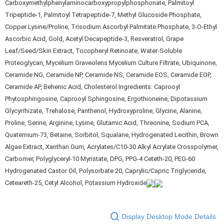
Carboxymethylphenylaminocarboxypropylphosphonate, Palmitoyl
Tripeptide-1, Palmitoyl Tetrapeptide-7, Methyl Glucoside Phosphate,
Copper Lysine/Proline, Trisodium Ascorbyl Palmitate Phosphate, 3-O-Ethyl
Ascorbic Acid, Gold, Acetyl Decapeptide-3, Resveratrol, Grape
Leaf/Seed/Skin Extract, Tocopheryl Retinoate, Water-Soluble
Proteoglycan, Mycelium Graveolens Mycelium Culture Filtrate, Ubiquinone,
Ceramide NG, Ceramide NP, Ceramide NS, Ceramide EOS, Ceramide EOP,
Ceramide AP, Behenic Acid, Cholesterol Ingredients: Caprooyl
Phytosphingosine, Caprooyl Sphingosine, Ergothioneine, Dipotassium
Glycyrrhizate, Trehalose, Panthenol, Hydroxyproline, Glycine, Alanine,
Proline, Serine, Arginine, Lysine, Glutamic Acid, Threonine, Sodium PCA,
Quaternium-73, Betaine, Sorbitol, Squalane, Hydrogenated Lecithin, Brown
Algae Extract, Xanthan Gum, Acrylates/C10-30 Alkyl Acrylate Crosspolymer,
Carbomer, Polyglyceryl-10 Myristate, DPG, PPG-4 Ceteth-20, PEG-60
Hydrogenated Castor Oil, Polysorbate 20, Caprylic/Capric Triglyceride,
Ceteareth-25, Cetyl Alcohol, Potassium Hydroxide
Display Desktop Mode Details