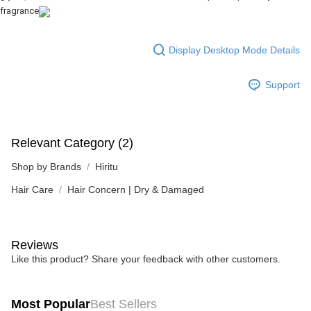
fragrance
Display Desktop Mode Details
Support
Relevant Category (2)
Shop by Brands
Hiritu
Hair Care
Hair Concern | Dry & Damaged
Reviews
Like this product? Share your feedback with other customers.
Most Popular
Best Sellers