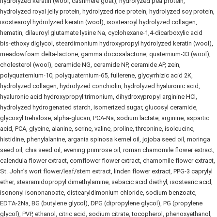
hydrolyzed keratin (wool, cashmere goat), hydrolyzed pea protein,
hydrolyzed royal jelly protein, hydrolyzed rice protein, hydrolyzed soy protein,
isostearoyl hydrolyzed keratin (wool), isostearoyl hydrolyzed collagen,
hematin, dilauroyl glutamate lysine Na, cyclohexane‑1,4‑dicarboxylic acid
bis‑ethoxy diglycol, steardimonium hydroxypropyl hydrolyzed keratin (wool),
meadowfoam delta‑lactone, gamma docosalactone, quaternium‑33 (wool),
cholesterol (wool), ceramide NG, ceramide NP, ceramide AP, zein,
polyquaternium‑10, polyquaternium‑65, fullerene, glycyrrhizic acid 2K,
hydrolyzed collagen, hydrolyzed conchiolin, hydrolyzed hyaluronic acid,
hyaluronic acid hydroxypropyl trimonium, dihydroxypropyl arginine HCl,
hydrolyzed hydrogenated starch, isomerized sugar, glucosyl ceramide,
glycosyl trehalose, alpha‑glucan, PCA‑Na, sodium lactate, arginine, aspartic
acid, PCA, glycine, alanine, serine, valine, proline, threonine, isoleucine,
histidine, phenylalanine, argania spinosa kernel oil, jojoba seed oil, moringa
seed oil, chia seed oil, evening primrose oil, roman chamomile flower extract,
calendula flower extract, cornflower flower extract, chamomile flower extract,
St. John’s wort flower/leaf/stem extract, linden flower extract, PPG‑3 caprylyl
ether, stearamidopropyl dimethylamine, sebacic acid diethyl, isostearic acid,
isononyl isononanoate, distearyldimonium chloride, sodium benzoate,
EDTA‑2Na, BG (butylene glycol), DPG (dipropylene glycol), PG (propylene
glycol), PVP, ethanol, citric acid, sodium citrate, tocopherol, phenoxyethanol,