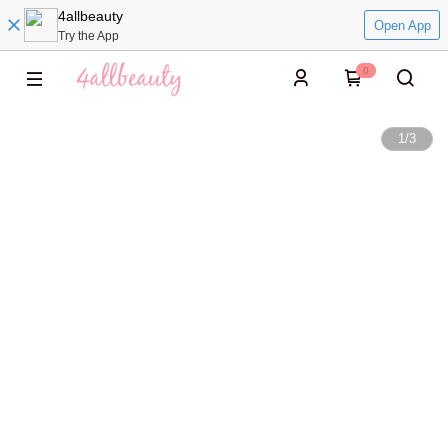
4allbeauty
Open App
Try the App
0
1
/
3