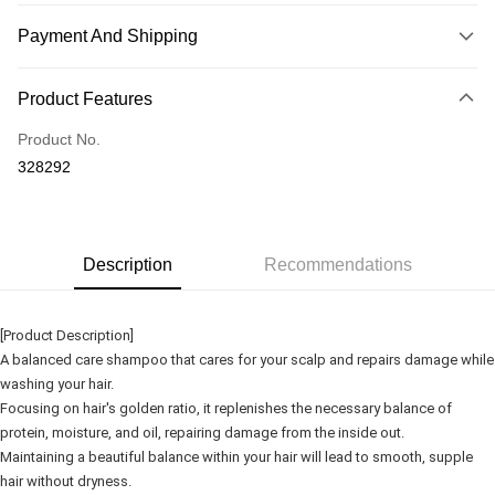
Payment And Shipping
Payment Method
Product Features
Credit Card
Product No.
Online Banking
328292
More info
Only supports Maybank, CIMB Bank, Public Bank, RHB Bank, Hong
Touch 'n Go
Leong Bank, Bank Islam, AmBank, BSN Bank.
Boost
Description
Recommendations
GrabPay
[Product Description]
Shipping Method
A balanced care shampoo that cares for your scalp and repairs damage while
washing your hair.
Delivery
Shipping Rates
Focusing on hair's golden ratio, it replenishes the necessary balance of
Delivery
protein, moisture, and oil, repairing damage from the inside out.
Country/Region Delivery
Shipping Rates
Maintaining a beautiful balance within your hair will lead to smooth, supple
hair without dryness.