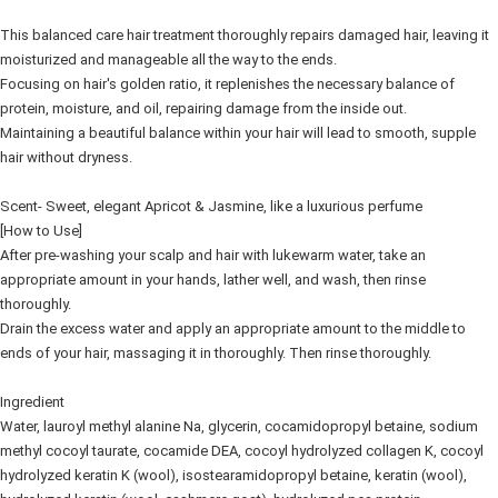
This balanced care hair treatment thoroughly repairs damaged hair, leaving it
moisturized and manageable all the way to the ends.
Focusing on hair's golden ratio, it replenishes the necessary balance of
protein, moisture, and oil, repairing damage from the inside out.
Maintaining a beautiful balance within your hair will lead to smooth, supple
hair without dryness.
Scent- Sweet, elegant Apricot & Jasmine, like a luxurious perfume
[How to Use]
After pre-washing your scalp and hair with lukewarm water, take an
appropriate amount in your hands, lather well, and wash, then rinse
thoroughly.
Drain the excess water and apply an appropriate amount to the middle to
ends of your hair, massaging it in thoroughly. Then rinse thoroughly.
Ingredient
Water, lauroyl methyl alanine Na, glycerin, cocamidopropyl betaine, sodium
methyl cocoyl taurate, cocamide DEA, cocoyl hydrolyzed collagen K, cocoyl
hydrolyzed keratin K (wool), isostearamidopropyl betaine, keratin (wool),