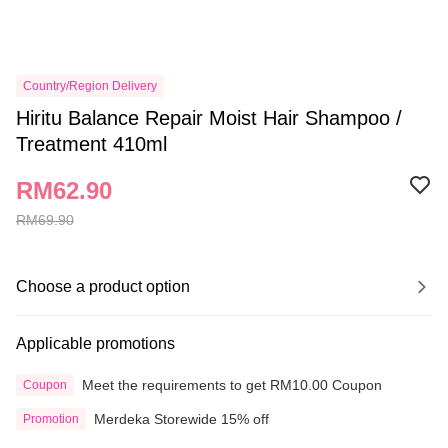
Country/Region Delivery
Hiritu Balance Repair Moist Hair Shampoo /
Treatment 410ml
RM62.90
RM69.90
Choose a product option
Applicable promotions
Meet the requirements to get RM10.00 Coupon
Coupon
Merdeka Storewide 15% off
Promotion