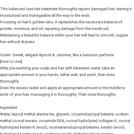
This balanced care hair treatment thoroughly repairs damaged hair, leaving it
moisturized and manageable all the way to the ends.
Focusing on hair's golden ratio, it replenishes the necessary balance of
protein, moisture, and oil, repairing damage from the inside out.
Maintaining a beautiful balance within your hair will lead to smooth, supple
hair without dryness.
Scent- Sweet, elegant Apricot & Jasmine, like a luxurious perfume
[How to Use]
After pre-washing your scalp and hair with lukewarm water, take an
appropriate amount in your hands, lather well, and wash, then rinse
thoroughly.
Drain the excess water and apply an appropriate amount to the middle to
ends of your hair, massaging it in thoroughly. Then rinse thoroughly.
Ingredient
Water, lauroyl methyl alanine Na, glycerin, cocamidopropyl betaine, sodium
methyl cocoyl taurate, cocamide DEA, cocoyl hydrolyzed collagen K, cocoyl
hydrolyzed keratin K (wool), isostearamidopropyl betaine, keratin (wool),
hydrolyzed keratin (wool, cashmere goat), hydrolyzed pea protein,