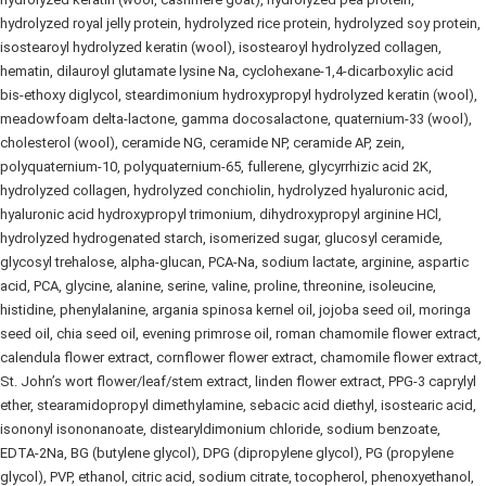
hydrolyzed royal jelly protein, hydrolyzed rice protein, hydrolyzed soy protein,
isostearoyl hydrolyzed keratin (wool), isostearoyl hydrolyzed collagen,
hematin, dilauroyl glutamate lysine Na, cyclohexane‑1,4‑dicarboxylic acid
bis‑ethoxy diglycol, steardimonium hydroxypropyl hydrolyzed keratin (wool),
meadowfoam delta‑lactone, gamma docosalactone, quaternium‑33 (wool),
cholesterol (wool), ceramide NG, ceramide NP, ceramide AP, zein,
polyquaternium‑10, polyquaternium‑65, fullerene, glycyrrhizic acid 2K,
hydrolyzed collagen, hydrolyzed conchiolin, hydrolyzed hyaluronic acid,
hyaluronic acid hydroxypropyl trimonium, dihydroxypropyl arginine HCl,
hydrolyzed hydrogenated starch, isomerized sugar, glucosyl ceramide,
glycosyl trehalose, alpha‑glucan, PCA‑Na, sodium lactate, arginine, aspartic
acid, PCA, glycine, alanine, serine, valine, proline, threonine, isoleucine,
histidine, phenylalanine, argania spinosa kernel oil, jojoba seed oil, moringa
seed oil, chia seed oil, evening primrose oil, roman chamomile flower extract,
calendula flower extract, cornflower flower extract, chamomile flower extract,
St. John’s wort flower/leaf/stem extract, linden flower extract, PPG‑3 caprylyl
ether, stearamidopropyl dimethylamine, sebacic acid diethyl, isostearic acid,
isononyl isononanoate, distearyldimonium chloride, sodium benzoate,
EDTA‑2Na, BG (butylene glycol), DPG (dipropylene glycol), PG (propylene
glycol), PVP, ethanol, citric acid, sodium citrate, tocopherol, phenoxyethanol,