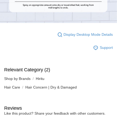
Display Desktop Mode Details
Support
Relevant Category (2)
Shop by Brands
Hiritu
Hair Care
Hair Concern | Dry & Damaged
Reviews
Like this product? Share your feedback with other customers.