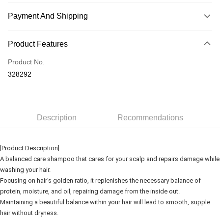
Payment And Shipping
Payment Method
Product Features
Credit Card
Product No.
Online Banking
328292
More info
Only supports Maybank, CIMB Bank, Public Bank, RHB Bank, Hong
Touch 'n Go
Leong Bank, Bank Islam, AmBank, BSN Bank.
Boost
Description
Recommendations
GrabPay
[Product Description]
Shipping Method
A balanced care shampoo that cares for your scalp and repairs damage while
washing your hair.
Delivery
Shipping Rates
Focusing on hair's golden ratio, it replenishes the necessary balance of
Delivery
protein, moisture, and oil, repairing damage from the inside out.
Maintaining a beautiful balance within your hair will lead to smooth, supple
Country/Region Delivery
Shipping Rates
hair without dryness.