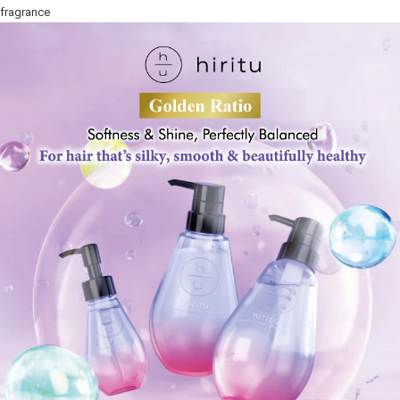
fragrance