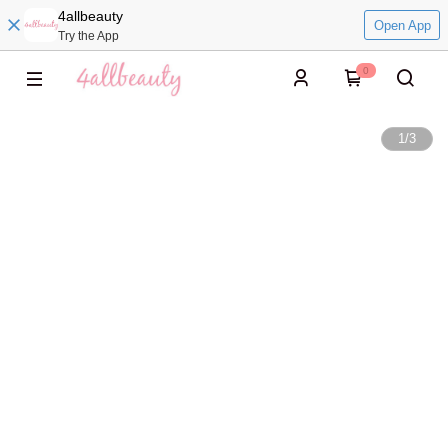
4allbeauty
Open App
Try the App
0
1
/
3