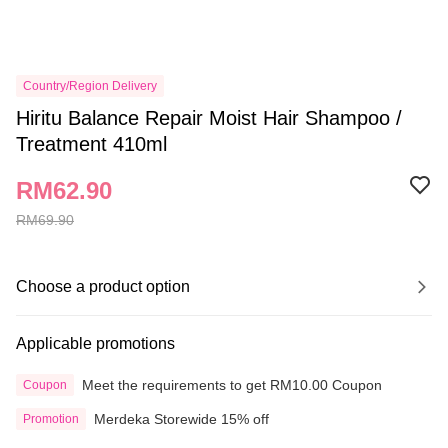
Country/Region Delivery
Hiritu Balance Repair Moist Hair Shampoo /
Treatment 410ml
RM62.90
RM69.90
Choose a product option
Applicable promotions
Meet the requirements to get RM10.00 Coupon
Coupon
Merdeka Storewide 15% off
Promotion