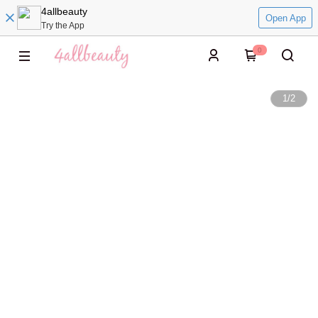
4allbeauty
Open App
Try the App
0
1
/
2