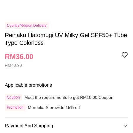
Country/Region Delivery
Reihaku Hatomugi UV Milky Gel SPF50+ Tube
Type Colorless
RM36.00
RM40.90
Applicable promotions
Meet the requirements to get RM10.00 Coupon
Coupon
Merdeka Storewide 15% off
Promotion
Payment And Shipping