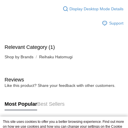
Display Desktop Mode Details
Support
Relevant Category (1)
Shop by Brands
Reihaku Hatomugi
Reviews
Like this product? Share your feedback with other customers.
Most Popular
Best Sellers
This site uses cookies to offer you a better browsing experience. Find out more
Popular Tags
on how we use cookies and how you can change your settings on the Cookie