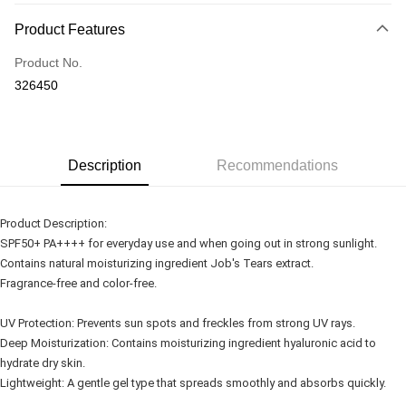
Payment Method
Product Features
Credit Card
Product No.
Online Banking
326450
More info
Only supports Maybank, CIMB Bank, Public Bank, RHB Bank, Hong
Touch 'n Go
Leong Bank, Bank Islam, AmBank, BSN Bank.
Boost
Description
Recommendations
GrabPay
Product Description:
Shipping Method
SPF50+ PA++++ for everyday use and when going out in strong sunlight.
Contains natural moisturizing ingredient Job's Tears extract.
Delivery
Shipping Rates
Fragrance-free and color-free.
Delivery
Country/Region Delivery
Shipping Rates
UV Protection: Prevents sun spots and freckles from strong UV rays.
Deep Moisturization: Contains moisturizing ingredient hyaluronic acid to
hydrate dry skin.
Lightweight: A gentle gel type that spreads smoothly and absorbs quickly.