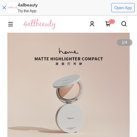
4allbeauty
Open App
Try the App
0
1
/
4