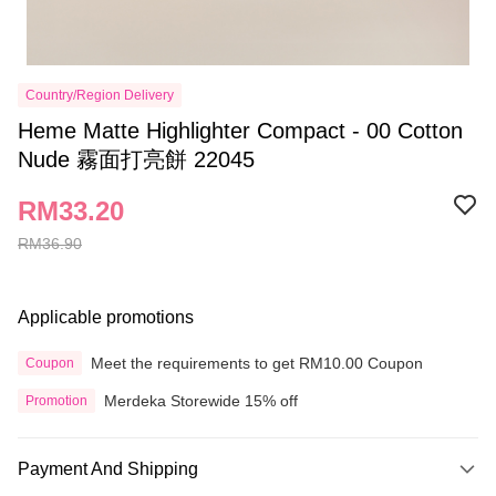
Country/Region Delivery
Heme Matte Highlighter Compact - 00 Cotton
Nude 霧面打亮餅 22045
RM33.20
RM36.90
Applicable promotions
Meet the requirements to get RM10.00 Coupon
Coupon
Merdeka Storewide 15% off
Promotion
Payment And Shipping