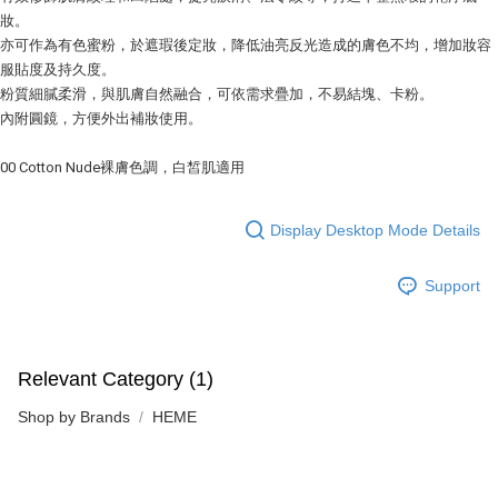
妝。
亦可作為有色蜜粉，於遮瑕後定妝，降低油亮反光造成的膚色不均，增加妝容
服貼度及持久度。
粉質細膩柔滑，與肌膚自然融合，可依需求疊加，不易結塊、卡粉。
內附圓鏡，方便外出補妝使用。
00 Cotton Nude裸膚色調，白皙肌適用
Display Desktop Mode Details
Support
Relevant Category (1)
Shop by Brands
HEME