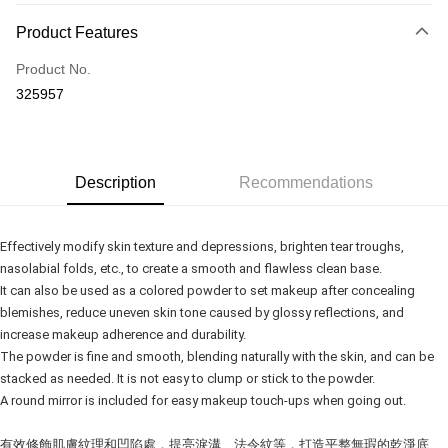
Payment Method
Product Features
Credit Card
Product No.
Online Banking
325957
More info
Only supports Maybank, CIMB Bank, Public Bank, RHB Bank, Hong
Touch 'n Go
Leong Bank, Bank Islam, AmBank, BSN Bank.
Boost
Description
Recommendations
GrabPay
Effectively modify skin texture and depressions, brighten tear troughs,
Shipping Method
nasolabial folds, etc., to create a smooth and flawless clean base.
It can also be used as a colored powder to set makeup after concealing
Delivery
Shipping Rates
blemishes, reduce uneven skin tone caused by glossy reflections, and
Delivery
increase makeup adherence and durability.
Country/Region Delivery
Shipping Rates
The powder is fine and smooth, blending naturally with the skin, and can be
stacked as needed. It is not easy to clump or stick to the powder.
A round mirror is included for easy makeup touch-ups when going out.
有效修飾肌膚紋理和凹陷處，提亮淚溝、法令紋等，打造平整無瑕的乾淨底