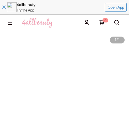
4allbeauty
Open App
Try the App
0
1
/
1