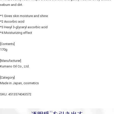
sebum and dirt.
*1 Gives skin moisture and shine
*2 Ascorbic acid
*3 Hexyl 3-glyceryl ascorbic acid
*4 Moisturizing effect
[Contents]
170g
[Manufacturer]
Kumano Oil Co., Ltd.
[Category]
Made in Japan, cosmetics
SKU: 4513574043572