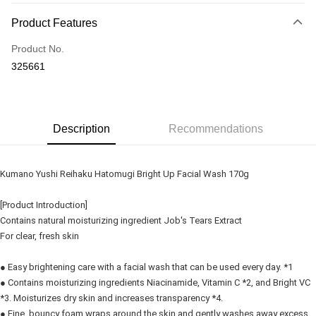
Payment Method
Product Features
Credit Card
Product No.
Online Banking
325661
More info
Only supports Maybank, CIMB Bank, Public Bank, RHB Bank, Hong
Touch 'n Go
Leong Bank, Bank Islam, AmBank, BSN Bank.
Boost
Description
Recommendations
GrabPay
Kumano Yushi Reihaku Hatomugi Bright Up Facial Wash 170g
Shipping Method
[Product Introduction]
Delivery
Shipping Rates
Contains natural moisturizing ingredient Job's Tears Extract
Delivery
For clear, fresh skin
Country/Region Delivery
Shipping Rates
● Easy brightening care with a facial wash that can be used every day. *1
● Contains moisturizing ingredients Niacinamide, Vitamin C *2, and Bright VC
*3. Moisturizes dry skin and increases transparency *4.
● Fine, bouncy foam wraps around the skin and gently washes away excess