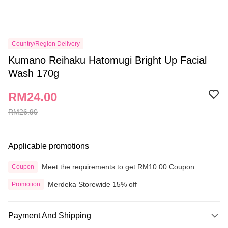
Country/Region Delivery
Kumano Reihaku Hatomugi Bright Up Facial
Wash 170g
RM24.00
RM26.90
Applicable promotions
Meet the requirements to get RM10.00 Coupon
Coupon
Merdeka Storewide 15% off
Promotion
Payment And Shipping