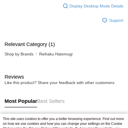
Display Desktop Mode Details
Support
Relevant Category (1)
Shop by Brands
Reihaku Hatomugi
Reviews
Like this product? Share your feedback with other customers.
Most Popular
Best Sellers
This site uses cookies to offer you a better browsing experience. Find out more
Popular Tags
on how we use cookies and how you can change your settings on the Cookie