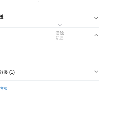
送
清除
纪录
次付清
亚银行、联昌国际银行、大众银行、兴业银行、香港隆丰银行、
类 (1)
Go
AmBank、BSN Bank
rands
Reihaku Hatomugi
客服
查看运费