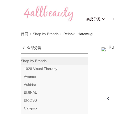
商品分类
首页
Shop by Brands
Reihaku Hatomugi
全部分类
Shop by Brands
1028 Visual Therapy
Avance
Ashirira
BIJINAL
BRiOSS
Calypso