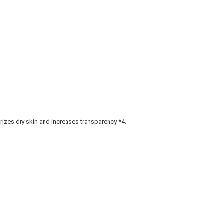
gion Delivery
查看运费
urizes dry skin and increases transparency *4.