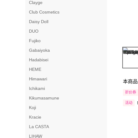
Clayge
Club Cosmetics
Daisy Doll
DUO
Fujiko
Gabaiyoka
Hadabisei
HEME
Himawari
本商品
Ichikami
折价券
Kikumasamune
活动
Koji
Kracie
La CASTA
LIHAW