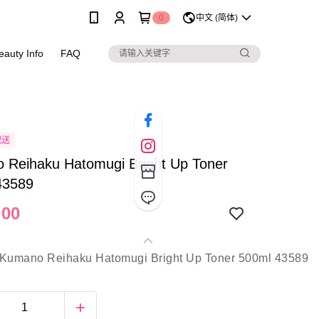
0
中文 (简体)
eauty Info
FAQ
配送
 Reihaku Hatomugi Bright Up Toner
43589
.00