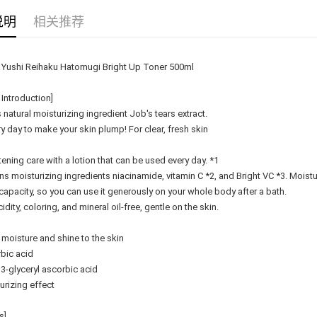
Delivery
说明
相关推荐
Country/Re
Yushi Reihaku Hatomugi Bright Up Toner 500ml
 Introduction]
 natural moisturizing ingredient Job's tears extract.
y day to make your skin plump! For clear, fresh skin
htening care with a lotion that can be used every day. *1
ns moisturizing ingredients niacinamide, vitamin C *2, and Bright VC *3. Moist
capacity, so you can use it generously on your whole body after a bath.
idity, coloring, and mineral oil-free, gentle on the skin.
 moisture and shine to the skin
bic acid
 3-glyceryl ascorbic acid
urizing effect
s]