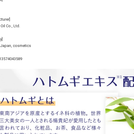
turer]
il Co., Ltd.
y]
 Japan, cosmetics
13574043589