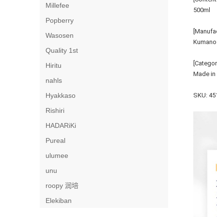
Millefee
500ml
Popberry
[Manufac
Wasosen
Kumano O
Quality 1st
[Categor
Hiritu
Made in
nahls
Hyakkaso
SKU: 45
Rishiri
HADARiKi
Pureal
ulumee
unu
roopy 润培
Elekiban