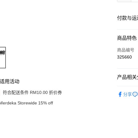
付款与运
付款方式
商品特色
信用卡一
商品编号
325660
网上银行
相关说明
只有马来
产品相关分
Touch 'n 
伊斯兰银行、
适用活动
Shop by B
Boost
符合配送条件 RM10.00 折价券
分享
GrabPay
Merdeka Storewide 15% off
运送方式
Delivery