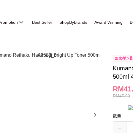
Promotion
Best Seller
ShopByBrands
Award Winning
B
国家/地区
Kumano
500ml 
RM41
RM45.90
数量