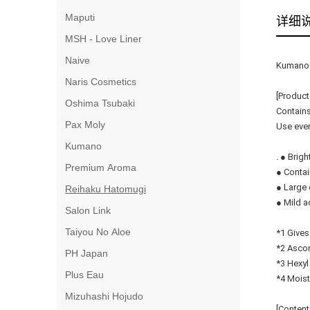
Maputi
详细
MSH - Love Liner
Naive
Kumano 
Naris Cosmetics
[Product
Oshima Tsubaki
Contains
Pax Moly
Use ever
Kumano
. ● Brig
Premium Aroma
● Contai
● Large 
Reihaku Hatomugi
● Mild ac
Salon Link
Taiyou No Aloe
*1 Gives
*2 Ascor
PH Japan
*3 Hexyl
Plus Eau
*4 Moist
Mizuhashi Hojudo
[Content