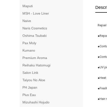
Maputi
Descr
MSH - Love Liner
Naive
Repair
Naris Cosmetics
Oshima Tsubaki
●Repai
Pax Moly
●Conta
Kumano
●Conta
Premium Aroma
Reihaku Hatomugi
●UV pr
Salon Link
●Heat 
Taiyou No Aloe
PH Japan
●Fresh
Plus Eau
●Hair r
Mizuhashi Hojudo