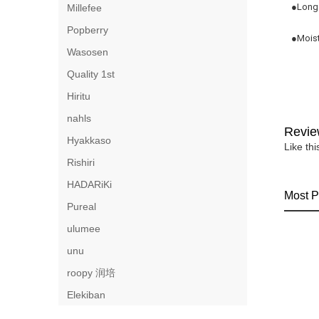
●Long 
Millefee
Popberry
●Moist
Wasosen
Quality 1st
Hiritu
nahls
Revie
Hyakkaso
Like th
Rishiri
HADARiKi
Most P
Pureal
ulumee
unu
roopy 润培
Elekiban