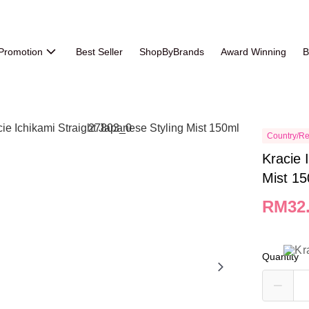
Promotion
Best Seller
ShopByBrands
Award Winning
B
Country/Re
Kracie 
Mist 1
RM32
Quantity