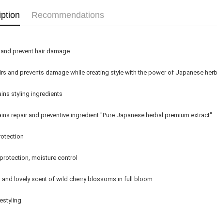
Country/Re
iption
Recommendations
 and prevent hair damage
rs and prevents damage while creating style with the power of Japanese her
ins styling ingredients
ins repair and preventive ingredient "Pure Japanese herbal premium extract"
otection
protection, moisture control
 and lovely scent of wild cherry blossoms in full bloom
estyling