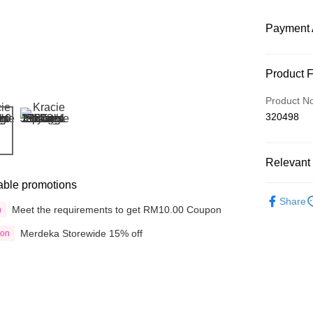
Payment 
Payment
Product 
Credit Car
Product N
320498
Online Ba
More info
Only supp
Touch 'n 
Relevant 
Leong Ban
able promotions
Boost
Shop by B
Share
Meet the requirements to get RM10.00 Coupon
n
Hair Care
GrabPay
Merdeka Storewide 15% off
ion
Hair Care
Shipping
Delivery
Delivery