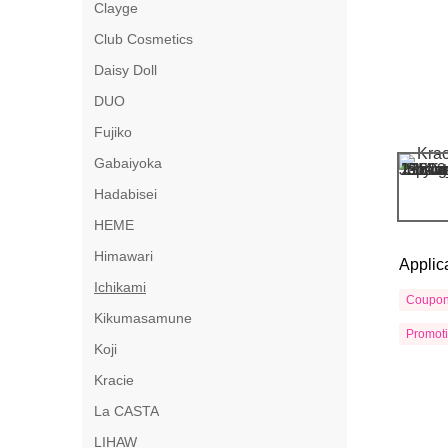
Clayge
Club Cosmetics
Daisy Doll
DUO
Fujiko
Gabaiyoka
Hadabisei
HEME
Himawari
Applic
Ichikami
Coupo
Kikumasamune
Promot
Koji
Kracie
La CASTA
LIHAW