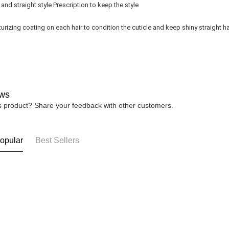
and straight style Prescription to keep the style
urizing coating on each hair to condition the cuticle and keep shiny straight ha
ws
is product? Share your feedback with other customers.
opular
Best Sellers