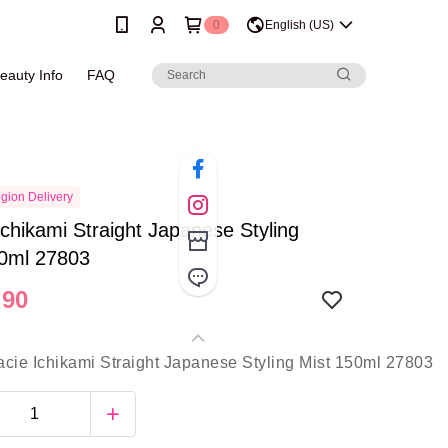
0
English (US)
eauty Info
FAQ
gion Delivery
Ichikami Straight Japanese Styling
50ml 27803
.90