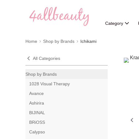
Category
Home
Shop by Brands
Ichikami
All Categories
Shop by Brands
1028 Visual Therapy
Avance
Ashirira
BIJINAL
BRiOSS
Calypso