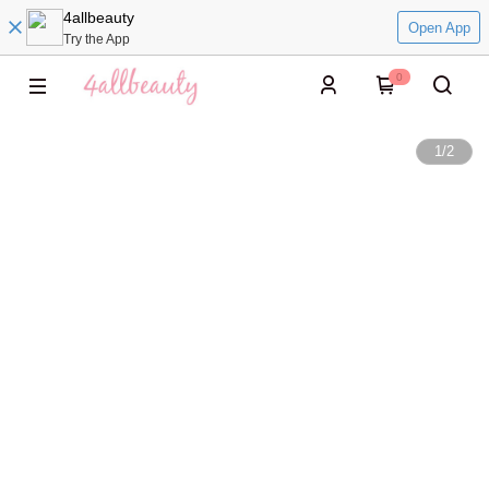
4allbeauty
Open App
Try the App
0
1
/
2