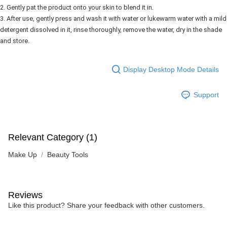
2. Gently pat the product onto your skin to blend it in.
3. After use, gently press and wash it with water or lukewarm water with a mild
detergent dissolved in it, rinse thoroughly, remove the water, dry in the shade
and store.
Display Desktop Mode Details
Support
Relevant Category (1)
Make Up
Beauty Tools
Reviews
Like this product? Share your feedback with other customers.