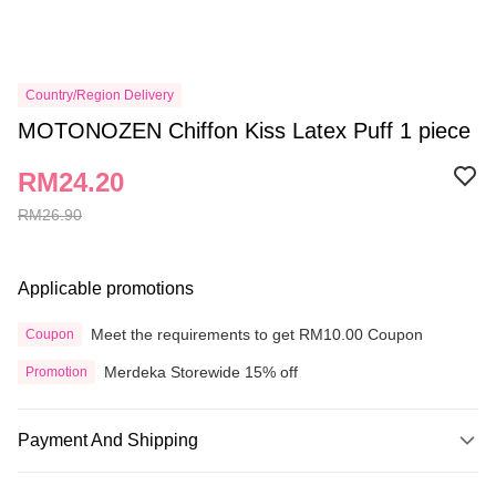
Country/Region Delivery
MOTONOZEN Chiffon Kiss Latex Puff 1 piece
RM24.20
RM26.90
Applicable promotions
Meet the requirements to get RM10.00 Coupon
Coupon
Merdeka Storewide 15% off
Promotion
Payment And Shipping
Payment Method