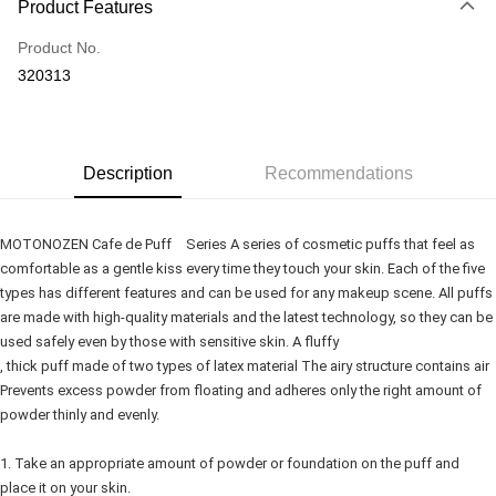
Product Features
Credit Card
Product No.
Online Banking
320313
More info
Only supports Maybank, CIMB Bank, Public Bank, RHB Bank, Hong
Touch 'n Go
Leong Bank, Bank Islam, AmBank, BSN Bank.
Boost
Description
Recommendations
GrabPay
MOTONOZEN Cafe de Puff Series A series of cosmetic puffs that feel as
Shipping Method
comfortable as a gentle kiss every time they touch your skin. Each of the five
types has different features and can be used for any makeup scene. All puffs
Delivery
Shipping Rates
are made with high-quality materials and the latest technology, so they can be
Delivery
used safely even by those with sensitive skin. A fluffy
Country/Region Delivery
Shipping Rates
, thick puff made of two types of latex material The airy structure contains air
Prevents excess powder from floating and adheres only the right amount of
powder thinly and evenly.
1. Take an appropriate amount of powder or foundation on the puff and
place it on your skin.