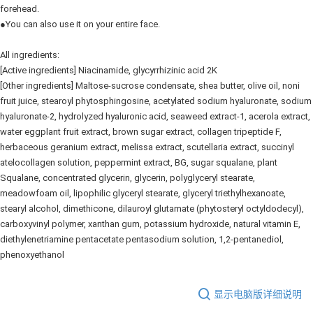
forehead.
●You can also use it on your entire face.
All ingredients:
[Active ingredients] Niacinamide, glycyrrhizinic acid 2K
[Other ingredients] Maltose-sucrose condensate, shea butter, olive oil, noni
fruit juice, stearoyl phytosphingosine, acetylated sodium hyaluronate, sodium
hyaluronate-2, hydrolyzed hyaluronic acid, seaweed extract-1, acerola extract,
water eggplant fruit extract, brown sugar extract, collagen tripeptide F,
herbaceous geranium extract, melissa extract, scutellaria extract, succinyl
atelocollagen solution, peppermint extract, BG, sugar squalane, plant
Squalane, concentrated glycerin, glycerin, polyglyceryl stearate,
meadowfoam oil, lipophilic glyceryl stearate, glyceryl triethylhexanoate,
stearyl alcohol, dimethicone, dilauroyl glutamate (phytosteryl octyldodecyl),
carboxyvinyl polymer, xanthan gum, potassium hydroxide, natural vitamin E,
diethylenetriamine pentacetate pentasodium solution, 1,2-pentanediol,
phenoxyethanol
显示电脑版详细说明