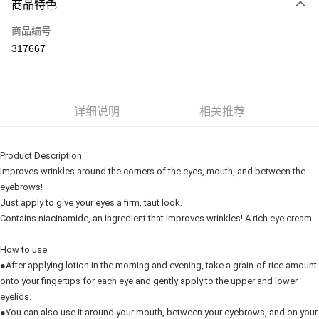
商品特色
信用卡一次付清
商品编号
网上银行
317667
相关说明
只有马来亚银行、联昌国际银行、大众银行、兴业银行、香港隆丰银行、伊
Touch 'n Go
斯兰银行、AmBank、BSN Bank
Boost
详细说明
相关推荐
GrabPay
Product Description
运送方式
Improves wrinkles around the corners of the eyes, mouth, and between the
eyebrows!
Delivery
查看运费
Just apply to give your eyes a firm, taut look.
Delivery
Contains niacinamide, an ingredient that improves wrinkles! A rich eye cream.
Country/Region Delivery
查看运费
How to use
●After applying lotion in the morning and evening, take a grain-of-rice amount
onto your fingertips for each eye and gently apply to the upper and lower
eyelids.
●You can also use it around your mouth, between your eyebrows, and on your