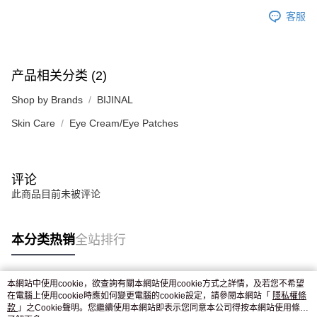
客服
产品相关分类 (2)
Shop by Brands
BIJINAL
Skin Care
Eye Cream/Eye Patches
评论
此商品目前未被评论
本分类热销
全站排行
本網站中使用cookie，欲查詢有關本網站使用cookie方式之詳情，及若您不希望
热门标签
在電腦上使用cookie時應如何變更電腦的cookie設定，請參閱本網站「
隱私權條
款
」之Cookie聲明。您繼續使用本網站即表示您同意本公司得按本網站使用條款