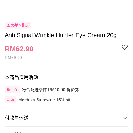
国家/地区配送
Anti Signal Wrinkle Hunter Eye Cream 20g
RM62.90
RM69.90
本商品适用活动
符合配送条件 RM10.00 折价券
折价券
Merdeka Storewide 15% off
活动
付款与运送
付款方式