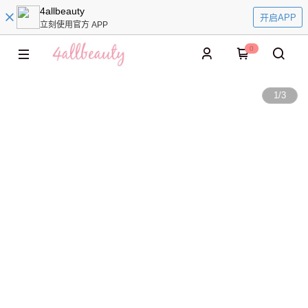
4allbeauty
开启APP
立刻使用官方 APP
0
1
/
3