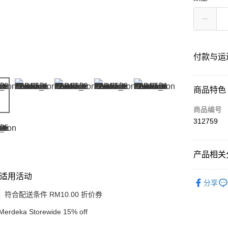
付款与运
付款方式
商品特色
信用卡一
商品编号
312759
网上银行
相关说明
只有马来
产品相关分
Touch 'n 
伊斯兰银行、
Shop by B
Boost
适用活动
分享
Make Up
GrabPay
符合配送条件 RM10.00 折价券
Merdeka Storewide 15% off
运送方式