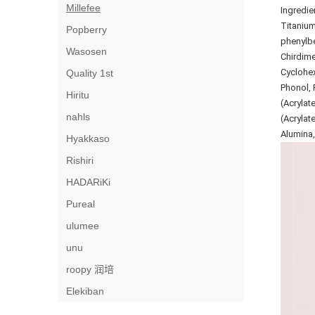
Millefee
Ingredie
Titanium
Popberry
phenylbe
Wasosen
Chirdime
Cyclohex
Quality 1st
Phonol, 
Hiritu
(Acrylat
nahls
(Acrylat
Alumina,
Hyakkaso
Rishiri
HADARiKi
Pureal
ulumee
unu
roopy 润培
Elekiban