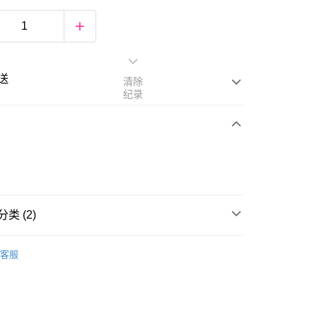
送
清除
纪录
次付清
亚银行、联昌国际银行、大众银行、兴业银行、香港隆丰银行、
类 (2)
Go
AmBank、BSN Bank
rands
Millefee
客服
Foundation