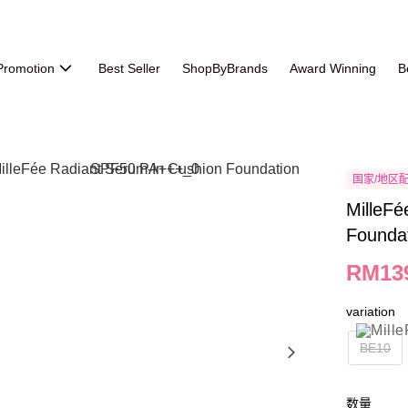
Promotion
Best Seller
ShopByBrands
Award Winning
B
国家/地区
MilleFé
Founda
RM13
variation
BE10
数量