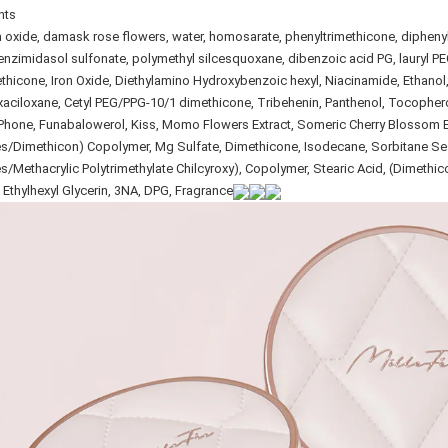
nts
 oxide, damask rose flowers, water, homosarate, phenyltrimethicone, diphenylc
nzimidasol sulfonate, polymethyl silcesquoxane, dibenzoic acid PG, lauryl PEG-10
thicone, Iron Oxide, Diethylamino Hydroxybenzoic hexyl, Niacinamide, Ethano
aciloxane, Cetyl PEG/PPG-10/1 dimethicone, Tribehenin, Panthenol, Tocophero
Phone, Funabalowerol, Kiss, Momo Flowers Extract, Someric Cherry Blossom 
es/Dimethicon) Copolymer, Mg Sulfate, Dimethicone, Isodecane, Sorbitane Sesqu
es/Methacrylic Polytrimethylate Chilcyroxy), Copolymer, Stearic Acid, (Dimethic
 Ethylhexyl Glycerin, 3NA, DPG, Fragrance