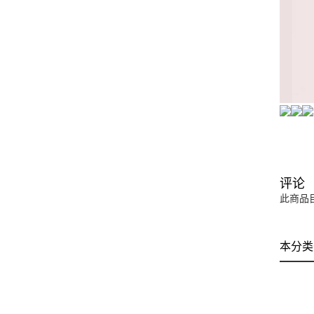
评论
此商品
本分类