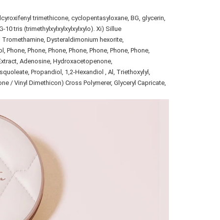
yroxifenyl trimethicone, cyclopentasyloxane, BG, glycerin,
 tris (trimethylxylxylxylxylxylo). Xi) Sillue
l, Tromethamine, Dysteraldimonium hexorite,
l, Phone, Phone, Phone, Phone, Phone, Phone, Phone,
Extract, Adenosine, Hydroxacetopenone,
oleate, Propandiol, 1,2-Hexandiol , Al, Triethoxylyl,
one / Vinyl Dimethicon) Cross Polymerer, Glyceryl Capricate,