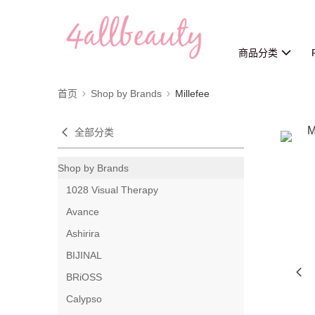
商品分类
首页
Shop by Brands
Millefee
全部分类
Shop by Brands
1028 Visual Therapy
Avance
Ashirira
BIJINAL
BRiOSS
Calypso