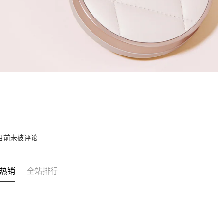
目前未被评论
热销
全站排行