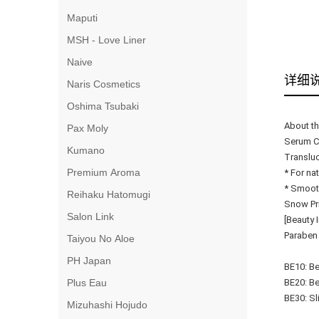
Maputi
MSH - Love Liner
Naive
详细
Naris Cosmetics
Oshima Tsubaki
About th
Pax Moly
Serum Cu
Kumano
Transluc
Premium Aroma
* For na
* Smooth
Reihaku Hatomugi
Snow Pri
Salon Link
[Beauty 
Paraben
Taiyou No Aloe
PH Japan
BE10: Be
Plus Eau
BE20: Be
BE30: Sl
Mizuhashi Hojudo