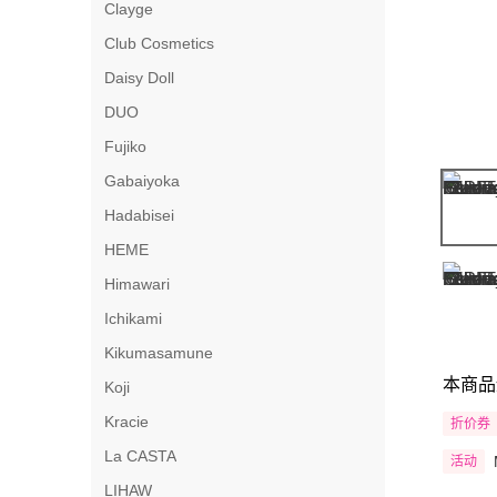
Clayge
Club Cosmetics
Daisy Doll
DUO
Fujiko
Gabaiyoka
Hadabisei
HEME
Himawari
Ichikami
Kikumasamune
本商品
Koji
Kracie
折价券
La CASTA
活动
LIHAW