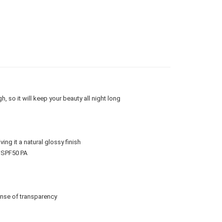
查看运费
gion Delivery
查看运费
h, so it will keep your beauty all night long
ng it a natural glossy finish
. SPF50 PA
ense of transparency