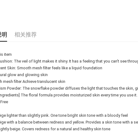
Delivery
Delivery
Country/Re
说明
相关推荐
is item
shion: The veil of light makes it shiny. It has a feeling that you can't see throug
ent Skin: Smooth mesh filter feels like a liquid foundation
tural glow and glowing skin
 mesh filter Achieve translucent skin
sm Powder: The snowflake powder diffuses the light that touches the skin, givi
Ingredients] The floral formula provides moisturized skin every time you use it
 Free
ige lighter than slightly pink. One tone bright skin tone with a bloody feel
ige with a balance between redness and yellow. Provides a skin tone with a s
ightly beige. Covers redness for a natural and healthy skin tone