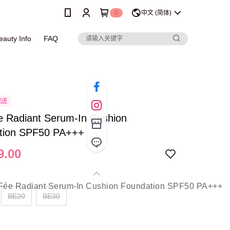
0
中文 (简体)
eauty Info
FAQ
配送
e Radiant Serum-In Cushion
tion SPF50 PA+++
9.00
BE20
BE30