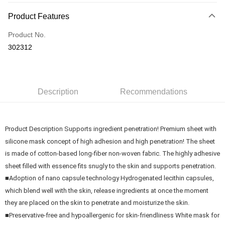
Payment Method
Product Features
Credit Card
Product No.
Online Banking
302312
More info
Only supports Maybank, CIMB Bank, Public Bank, RHB Bank, Hong
Touch 'n Go
Leong Bank, Bank Islam, AmBank, BSN Bank.
Boost
Description
Recommendations
GrabPay
Product Description Supports ingredient penetration! Premium sheet with
Shipping Method
silicone mask concept of high adhesion and high penetration! The sheet
Delivery
Shipping Rates
is made of cotton-based long-fiber non-woven fabric. The highly adhesive
Delivery
sheet filled with essence fits snugly to the skin and supports penetration.
■Adoption of nano capsule technology Hydrogenated lecithin capsules,
Country/Region Delivery
Shipping Rates
which blend well with the skin, release ingredients at once the moment
they are placed on the skin to penetrate and moisturize the skin.
■Preservative-free and hypoallergenic for skin-friendliness White mask for