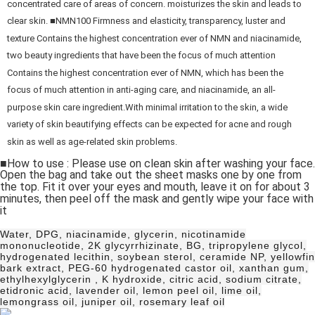
concentrated care of areas of concern. moisturizes the skin and leads to
clear skin. ■NMN100 Firmness and elasticity, transparency, luster and
texture Contains the highest concentration ever of NMN and niacinamide,
two beauty ingredients that have been the focus of much attention
Contains the highest concentration ever of NMN, which has been the
focus of much attention in anti-aging care, and niacinamide, an all-
purpose skin care ingredient.With minimal irritation to the skin, a wide
variety of skin beautifying effects can be expected for acne and rough
skin as well as age-related skin problems.
■How to use : Please use on clean skin after washing your face.
Open the bag and take out the sheet masks one by one from
the top. Fit it over your eyes and mouth, leave it on for about 3
minutes, then peel off the mask and gently wipe your face with
it
Water, DPG, niacinamide, glycerin, nicotinamide
mononucleotide, 2K glycyrrhizinate, BG, tripropylene glycol,
hydrogenated lecithin, soybean sterol, ceramide NP, yellowfin
bark extract, PEG-60 hydrogenated castor oil, xanthan gum,
ethylhexylglycerin , K hydroxide, citric acid, sodium citrate,
etidronic acid, lavender oil, lemon peel oil, lime oil,
lemongrass oil, juniper oil, rosemary leaf oil