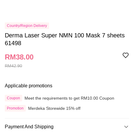
Country/Region Delivery
Derma Laser Super NMN 100 Mask 7 sheets
61498
RM38.00
RM42.90
Applicable promotions
Meet the requirements to get RM10.00 Coupon
Coupon
Merdeka Storewide 15% off
Promotion
Payment And Shipping