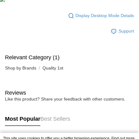
Display Desktop Mode Details
Support
Relevant Category (1)
Shop by Brands
Quality 1st
Reviews
Like this product? Share your feedback with other customers.
Most Popular
Best Sellers
This site uses cookies to offer you a better browsing experience. Find out more