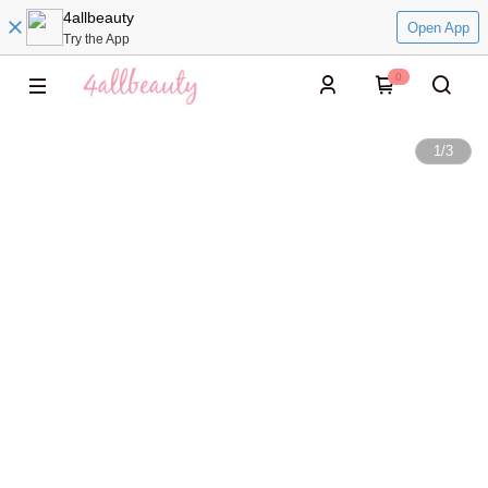
4allbeauty
Open App
Try the App
0
1
/
3