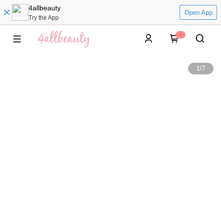
4allbeauty
Open App
Try the App
0
1
/
7