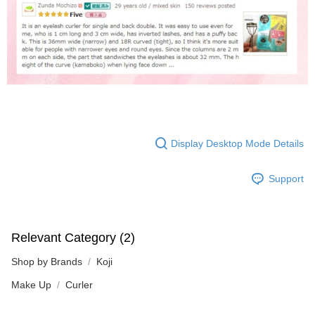
Display Desktop Mode Details
Support
Relevant Category (2)
Shop by Brands
Koji
Make Up
Curler