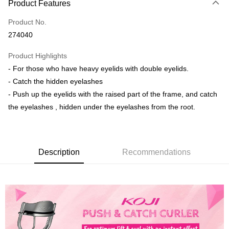
Product Features
Credit Card
Product No.
Online Banking
274040
More info
Only supports Maybank, CIMB Bank, Public Bank, RHB Bank, Hong
Product Highlights
Touch 'n Go
Leong Bank, Bank Islam, AmBank, BSN Bank.
- For those who have heavy eyelids with double eyelids.
Boost
- Catch the hidden eyelashes
- Push up the eyelids with the raised part of the frame, and catch
GrabPay
the eyelashes , hidden under the eyelashes from the root.
Shipping Method
Delivery
Shipping Rates
Delivery
Description
Recommendations
Country/Region Delivery
Shipping Rates