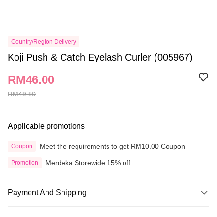
Country/Region Delivery
Koji Push & Catch Eyelash Curler (005967)
RM46.00
RM49.90
Applicable promotions
Meet the requirements to get RM10.00 Coupon
Coupon
Merdeka Storewide 15% off
Promotion
Payment And Shipping
Payment Method