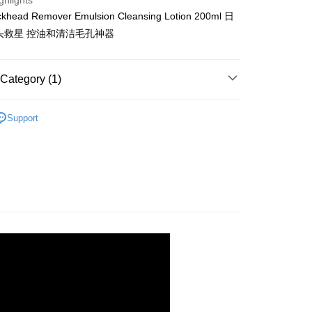
ghlights
Shipping Rates
ckhead Remover Emulsion Cleansing Lotion 200ml 日
头救星 控油和清洁毛孔神器
gion Delivery
Shipping Rates
Category (1)
rands
Mizuhashi Hojudo
Support