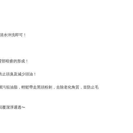
用清水沖洗即可！
背部暗瘡的形成！
防止頭臭及減少頭油！
層污垢油脂，輕鬆帶走黑頭粉刺，去除老化角質，並防止毛
回覆潔淨通透〜