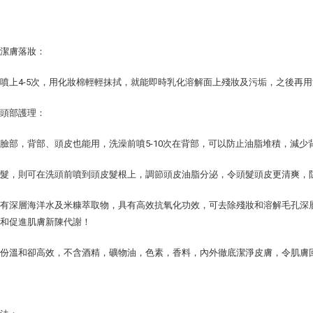
於潔膚落妝：
噴上4-5次，用化妝棉輕輕抹拭，就能即時乳化溶解面上殘妝及污垢，之後再
及頭部護理：
臉部，背部、頭皮也能用，洗澡前噴5-10次在背部，可以防止油脂堆積，減少
頭髮，則可在洗頭前噴到頭皮髮根上，調節頭皮油脂分泌，令頭髮頭皮更清爽，
含有深層海洋水及米糠萃取物，具有高效抗氧化功效，可去除殘妝和溶解毛孔深
塞和促進肌膚新陳代謝！
成份溫和卻高效，不含酒精，礦物油，色素，香料，內外徹底潔淨皮膚，令肌膚