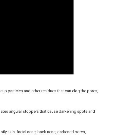
 particles and other residues that can clog the pores, 
nates angular stoppers that cause darkening spots and 
oily skin, facial acne, back acne, darkened pores, 