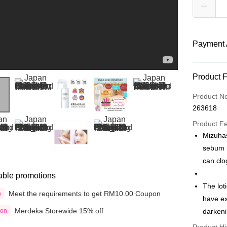
Payment 
Payment
Product 
Credit Car
Product N
263618
Online Ba
More info
Product F
Only supp
Mizuha
Touch 'n 
Leong Ban
sebum i
Boost
can clog
able promotions
GrabPay
The lot
Meet the requirements to get RM10.00 Coupon
n
have ex
Shipping
Merdeka Storewide 15% off
ion
darkeni