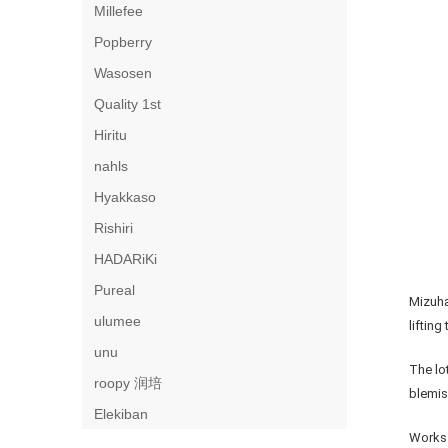
Millefee
Popberry
Wasosen
Quality 1st
Hiritu
nahls
Hyakkaso
Rishiri
HADARiKi
Pureal
Mizuha
ulumee
lifting
unu
The lo
roopy 润培
blemis
Elekiban
Works 