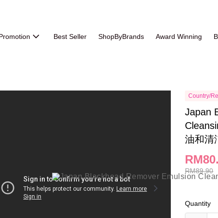
Promotion
Best Seller
ShopByBrands
Award Winning
B
Country/Re
Japan 
Clean
油和清
RM80
RM89.90
Quantity