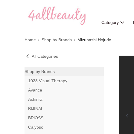
Category
Home
Shop by Brands
Mizuhashi Hojudo
All Categories
Shop by Brands
1028 Visual Therapy
Avance
Ashirira
BIJINAL
BRiOSS
Calypso