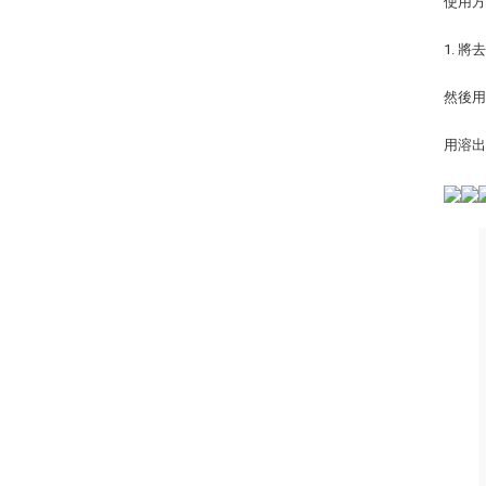
使用
1. 
然後
用溶