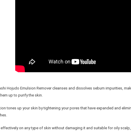
shi Hojudo Emulsion Remover cleanses and dissolves sebum impurities, makeup
 them up to purify the skin.
tion tones up your skin by tightening your pores that have expanded and elimi
hes.
effectively on any type of skin without damaging it and suitable for oily scalp, 