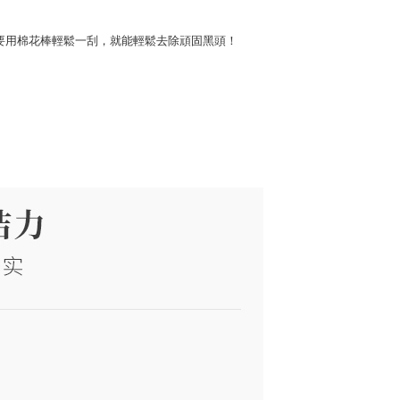
只要用棉花棒輕鬆一刮，就能輕鬆去除頑固黑頭！