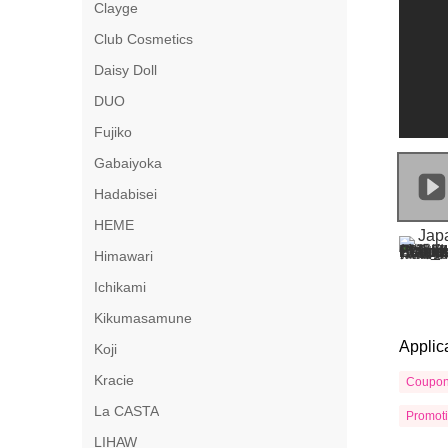
Clayge
Club Cosmetics
Daisy Doll
DUO
Fujiko
Gabaiyoka
Hadabisei
HEME
Himawari
Ichikami
Kikumasamune
Applic
Koji
Kracie
Coupo
La CASTA
Promot
LIHAW