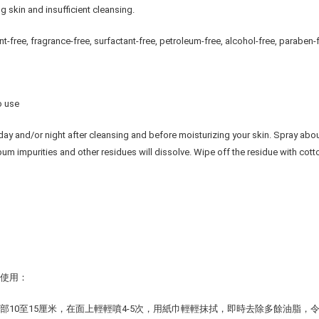
g skin and insufficient cleansing.
nt-free, fragrance-free, surfactant-free, petroleum-free, alcohol-free, paraben-
o use
day and/or night after cleansing and before moisturizing your skin. Spray about 
ebum impurities and other residues will dissolve. Wipe off the residue with cotto
前使用：
部10至15厘米，在面上輕輕噴4-5次，用紙巾輕輕抹拭，即時去除多餘油脂，