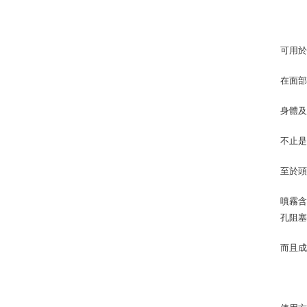
可用
在面部
身體
不止是
至於
噴霧
孔阻
而且