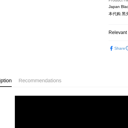
Product Hi
Delivery
Japan Bla
Delivery
本代购 黑
Country/Re
Relevant 
Shop by B
Share
iption
Recommendations