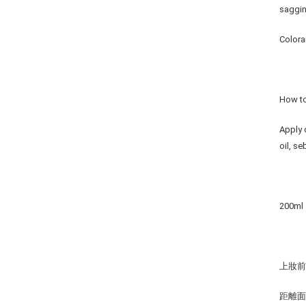
saggin
Colora
How t
Apply 
oil, s
200ml
上妝
距離面