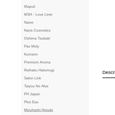
Maputi
MSH - Love Liner
Naive
Naris Cosmetics
Oshima Tsubaki
Pax Moly
Kumano
Premium Aroma
Reihaku Hatomugi
Descr
Salon Link
Taiyou No Aloe
PH Japan
Plus Eau
Mizuhashi Hojudo