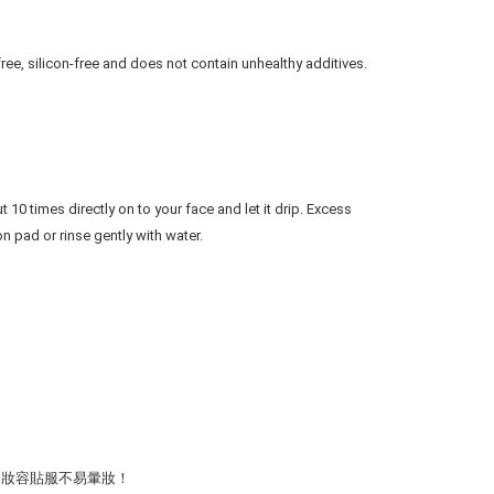
free, silicon-free and does not contain unhealthy additives.
10 times directly on to your face and let it drip. Excess 
n pad or rinse gently with water.
令妝容貼服不易暈妝！