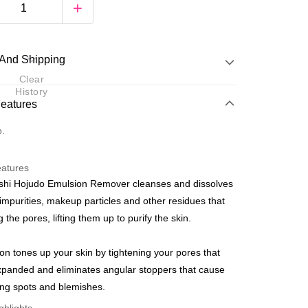
And Shipping
Clear
History
 Method
Features
d
o.
nking
eatures
orts Maybank, CIMB Bank, Public Bank, RHB Bank, Hong
shi Hojudo Emulsion Remover cleanses and dissolves
Go
k, Bank Islam, AmBank, BSN Bank.
mpurities, makeup particles and other residues that
 the pores, lifting them up to purify the skin.
ion tones up your skin by tightening your pores that
panded and eliminates angular stoppers that cause
 Method
ng spots and blemishes.