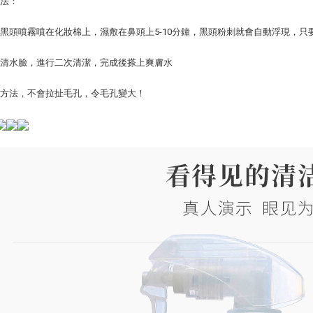
方法：
將去黑頭噴霧噴在化妝棉上，濕敷在鼻頭上5-10分鐘，黑頭粉刺就會自動浮現，
用清水臉，進行二次清潔，完成後搽上爽膚水
出方法，不會拉扯毛孔，令毛孔變大！