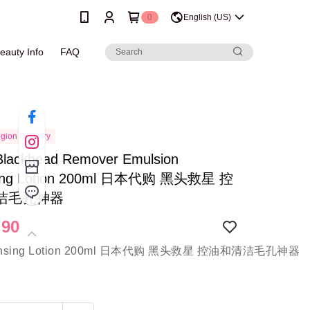
0
English (US)
eauty Info
FAQ
gion Delivery
Blackhead Remover Emulsion
sing Lotion 200ml 日本代购 黑头救星 控
洁毛孔神器
.90