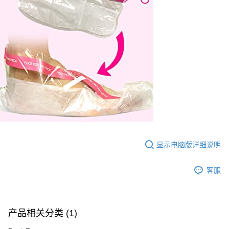
显示电脑版详细说明
客服
产品相关分类 (1)