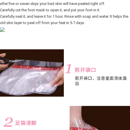
after five or seven days your bad skin will have peeled right off.
Carefully cut the foot mask to open it, and put your foot in it. 
Carefully seal it, and leave it for 1 hour. Rinse with soap and water. It helps the 
old skin layer to peel off from your feet in 5-7 days.