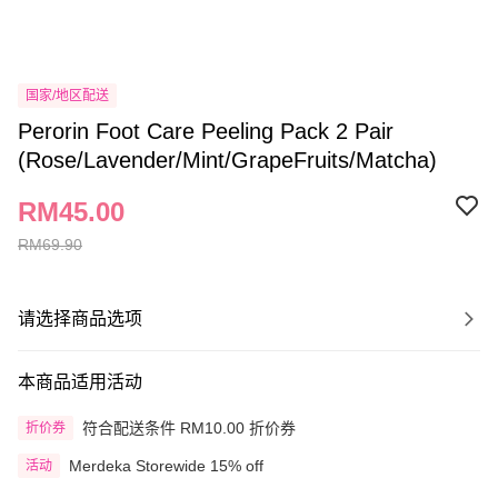
国家/地区配送
Perorin Foot Care Peeling Pack 2 Pair
(Rose/Lavender/Mint/GrapeFruits/Matcha)
RM45.00
RM69.90
请选择商品选项
本商品适用活动
符合配送条件 RM10.00 折价券
折价券
Merdeka Storewide 15% off
活动