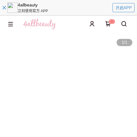
4allbeauty
开启APP
立刻使用官方 APP
0
1
/
1