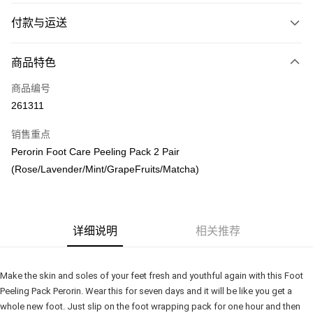
付款与运送
付款方式
商品特色
信用卡一次付清
商品编号
网上银行
261311
相关说明
只有马来亚银行、联昌国际银行、大众银行、兴业银行、香港隆丰银行、伊
销售重点
Touch 'n Go
斯兰银行、AmBank、BSN Bank
Perorin Foot Care Peeling Pack 2 Pair
Boost
(Rose/Lavender/Mint/GrapeFruits/Matcha)
GrabPay
运送方式
详细说明
相关推荐
Delivery
查看运费
Delivery
Make the skin and soles of your feet fresh and youthful again with this Foot 
Peeling Pack Perorin. Wear this for seven days and it will be like you get a 
Country/Region Delivery
查看运费
whole new foot. Just slip on the foot wrapping pack for one hour and then 