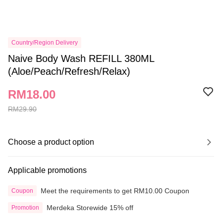
Country/Region Delivery
Naive Body Wash REFILL 380ML
(Aloe/Peach/Refresh/Relax)
RM18.00
RM29.90
Choose a product option
Applicable promotions
Meet the requirements to get RM10.00 Coupon
Coupon
Merdeka Storewide 15% off
Promotion