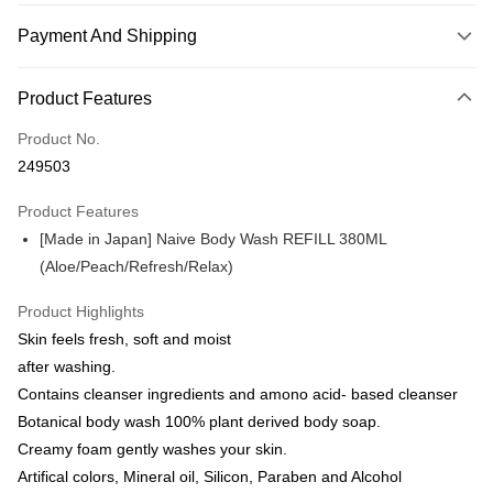
Payment And Shipping
Payment Method
Product Features
Credit Card
Product No.
Online Banking
249503
More info
Only supports Maybank, CIMB Bank, Public Bank, RHB Bank, Hong
Product Features
Touch 'n Go
Leong Bank, Bank Islam, AmBank, BSN Bank.
[Made in Japan] Naive Body Wash REFILL 380ML
Boost
(Aloe/Peach/Refresh/Relax)
GrabPay
Product Highlights
Skin feels fresh, soft and moist
Shipping Method
after washing.
Delivery
Shipping Rates
Contains cleanser ingredients and amono acid- based cleanser
Delivery
Botanical body wash 100% plant derived body soap.
Creamy foam gently washes your skin.
Country/Region Delivery
Shipping Rates
Artifical colors, Mineral oil, Silicon, Paraben and Alcohol