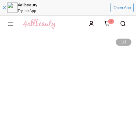
4allbeauty
Open App
Try the App
0
1
/
1