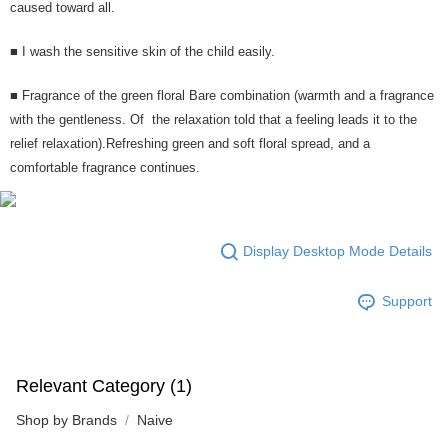
caused toward all.
■ I wash the sensitive skin of the child easily.
■ Fragrance of the green floral Bare combination (warmth and a fragrance
with the gentleness. Of the relaxation told that a feeling leads it to the
relief relaxation).Refreshing green and soft floral spread, and a
comfortable fragrance continues.
Display Desktop Mode Details
Support
Relevant Category (1)
Shop by Brands
Naive