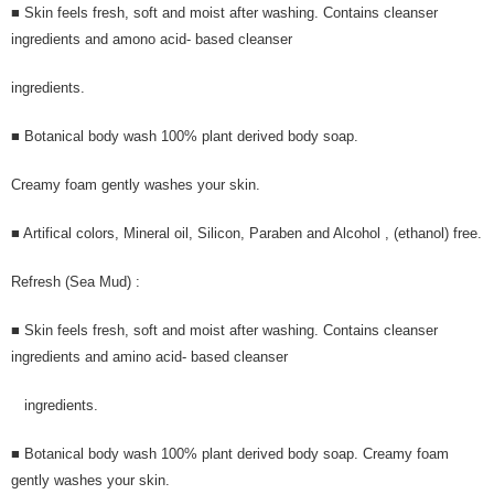
■ Skin feels fresh, soft and moist after washing. Contains cleanser
ingredients and amono acid- based cleanser
ingredients.
■ Botanical body wash 100% plant derived body soap.
Creamy foam gently washes your skin.
■ Artifical colors, Mineral oil, Silicon, Paraben and Alcohol , (ethanol) free.
Refresh (Sea Mud) :
■ Skin feels fresh, soft and moist after washing. Contains cleanser
ingredients and amino acid- based cleanser
ingredients.
■ Botanical body wash 100% plant derived body soap. Creamy foam
gently washes your skin.