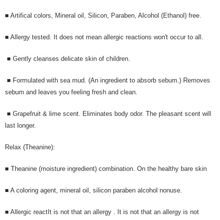
■ Artifical colors, Mineral oil, Silicon, Paraben, Alcohol (Ethanol) free.
■ Allergy tested. It does not mean allergic reactions won't occur to all.
■ Gently cleanses delicate skin of children.
■ Formulated with sea mud. (An ingredient to absorb sebum.) Removes
sebum and leaves you feeling fresh and clean.
■ Grapefruit & lime scent. Eliminates body odor. The pleasant scent will
last longer.
Relax (Theanine):
■ Theanine (moisture ingredient) combination. On the healthy bare skin
■ A coloring agent, mineral oil, silicon paraben alcohol nonuse.
■ Allergic reactIt is not that an allergy . It is not that an allergy is not