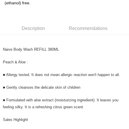
(ethanol) free.
Description
Recommendations
Naive Body Wash REFILL 380ML
Peach & Aloe :
■ Allergy tested. It does not mean allergic reaction won't happen to all.
■ Gently cleanses the delicate skin of children
■ Formulated with aloe extract (moisturizing ingredient). It leaves you
feeling silky. It is a refreshing citrus green scent.
Sales Highlight