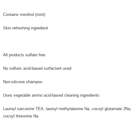
Contains menthol (mint)
Skin refreshing ingredient
All products sulfate free
No sulfuric acid-based surfactant used
Non-silicone shampoo
Uses vegetable amino acid-based cleaning ingredients
Lauroyl sarcosine TEA, lauroyl methylalanine Na, cocoyl glutamate 2Na,
cocoyl threonine Na