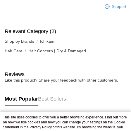
Support
Relevant Category (2)
Shop by Brands
Ichikami
Hair Care
Hair Concern | Dry & Damaged
Reviews
Like this product? Share your feedback with other customers.
Most Popular
Best Sellers
This site uses cookies to offer you a better browsing experience. Find out more
Popular Tags
on how we use cookies and how you can change your settings on the Cookie
Statement in the
Privacy Policy
of this website. By browsing the website, you