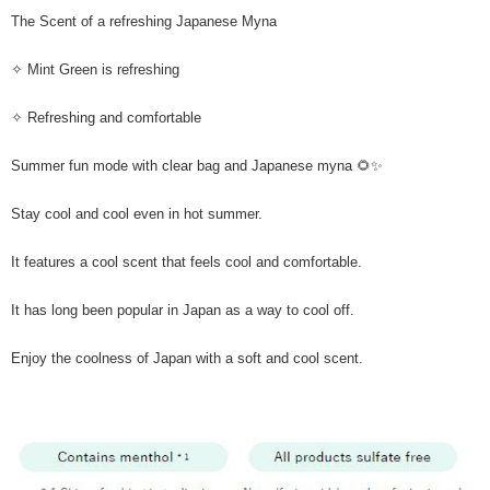
The Scent of a refreshing Japanese Myna
✧ Mint Green is refreshing
✧ Refreshing and comfortable
Summer fun mode with clear bag and Japanese myna 🌻✨
Stay cool and cool even in hot summer.
It features a cool scent that feels cool and comfortable.
It has long been popular in Japan as a way to cool off.
Enjoy the coolness of Japan with a soft and cool scent.