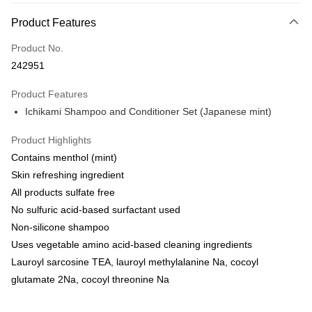
Payment Method
Product Features
Credit Card
Product No.
Online Banking
242951
More info
Only supports Maybank, CIMB Bank, Public Bank, RHB Bank, Hong
Product Features
Touch 'n Go
Leong Bank, Bank Islam, AmBank, BSN Bank.
Ichikami Shampoo and Conditioner Set (Japanese mint)
Boost
Product Highlights
GrabPay
Contains menthol (mint)
Skin refreshing ingredient
Shipping Method
All products sulfate free
Delivery
Shipping Rates
No sulfuric acid-based surfactant used
Delivery
Non-silicone shampoo
Uses vegetable amino acid-based cleaning ingredients
Country/Region Delivery
Shipping Rates
Lauroyl sarcosine TEA, lauroyl methylalanine Na, cocoyl
glutamate 2Na, cocoyl threonine Na