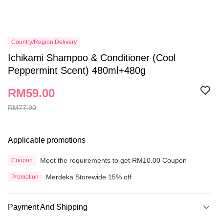
Country/Region Delivery
Ichikami Shampoo & Conditioner (Cool
Peppermint Scent) 480ml+480g
RM59.00
RM77.90
Applicable promotions
Meet the requirements to get RM10.00 Coupon
Coupon
Merdeka Storewide 15% off
Promotion
Payment And Shipping