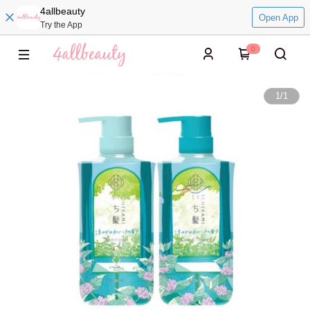
4allbeauty
Open App
Try the App
0
1
/
1