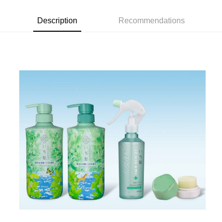
Description
Recommendations