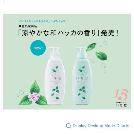
Display Desktop Mode Details