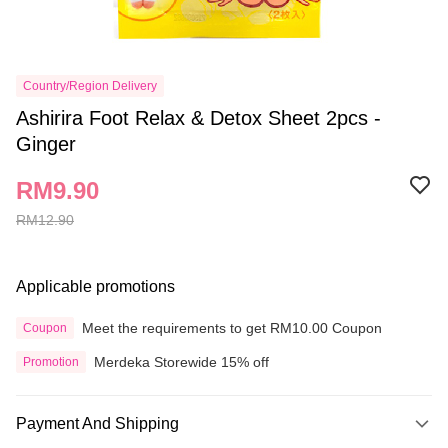
Country/Region Delivery
Ashirira Foot Relax & Detox Sheet 2pcs -
Ginger
RM9.90
RM12.90
Applicable promotions
Meet the requirements to get RM10.00 Coupon
Coupon
Merdeka Storewide 15% off
Promotion
Payment And Shipping