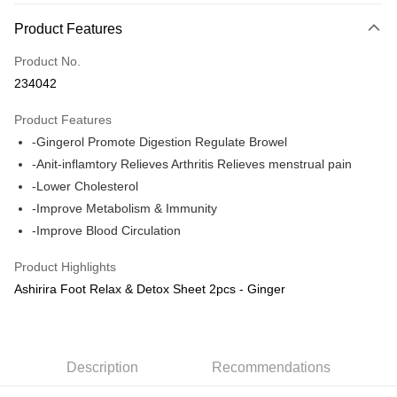
Payment Method
Product Features
Credit Card
Product No.
Online Banking
234042
More info
Only supports Maybank, CIMB Bank, Public Bank, RHB Bank, Hong
Product Features
Touch 'n Go
Leong Bank, Bank Islam, AmBank, BSN Bank.
-Gingerol Promote Digestion Regulate Browel
Boost
-Anit-inflamtory Relieves Arthritis Relieves menstrual pain
-Lower Cholesterol
GrabPay
-Improve Metabolism & Immunity
Shipping Method
-Improve Blood Circulation
Delivery
Shipping Rates
Product Highlights
Delivery
Ashirira Foot Relax & Detox Sheet 2pcs - Ginger
Country/Region Delivery
Shipping Rates
Description
Recommendations