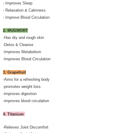
- Improves Sleep
- Relaxation & Calmness
- Improve Blood Circulation
2. MUGWORT
-Has dry and rough skin
-Detox & Cleanse
-Improves Metabolism
-Improves Blood Circulation
3. Grapefruit
-Aims for a refreshing body
-promotes weight loss
-improves digestion
-improves blood circulation
4. Titanium
-Relieves Joint Discomfort