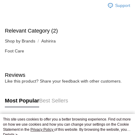
Support
Relevant Category (2)
Shop by Brands
Ashirira
Foot Care
Reviews
Like this product? Share your feedback with other customers.
Most Popular
Best Sellers
This site uses cookies to offer you a better browsing experience. Find out more
Popular Tags
on how we use cookies and how you can change your settings on the Cookie
Statement in the
Privacy Policy
of this website. By browsing the website, you
agree to our use of cookies as described in our Cookie Statement.
Details >