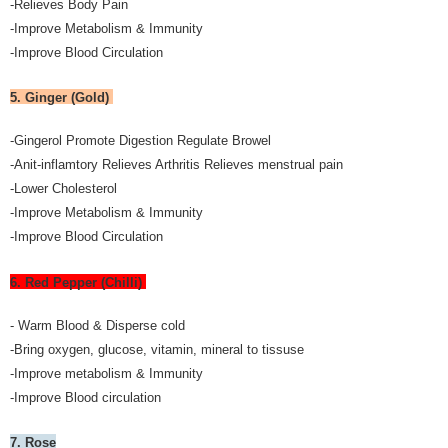
-Relieves Body Pain
-Improve Metabolism & Immunity
-Improve Blood Circulation
5. Ginger (Gold)
-Gingerol Promote Digestion Regulate Browel
-Anit-inflamtory Relieves Arthritis Relieves menstrual pain
-Lower Cholesterol
-Improve Metabolism & Immunity
-Improve Blood Circulation
6. Red Pepper (Chilli)
- Warm Blood & Disperse cold
-Bring oxygen, glucose, vitamin, mineral to tissuse
-Improve metabolism & Immunity
-Improve Blood circulation
7. Rose