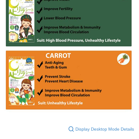
Display Desktop Mode Details