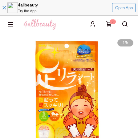
4allbeauty
Open App
Try the App
0
1
/
5