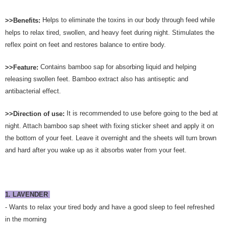
Helps to eliminate the toxins in our body through feed while
>>Benefits:
helps to relax tired, swollen, and heavy feet during night. Stimulates the
reflex point on feet and restores balance to entire body.
Contains bamboo sap for absorbing liquid and helping
>>Feature:
releasing swollen feet. Bamboo extract also has antiseptic and
antibacterial effect.
It is recommended to use before going to the bed at
>>Direction of use:
night. Attach bamboo sap sheet with fixing sticker sheet and apply it on
the bottom of your feet. Leave it overnight and the sheets will turn brown
and hard after you wake up as it absorbs water from your feet.
1. LAVENDER
- Wants to relax your tired body and have a good sleep to feel refreshed
in the morning