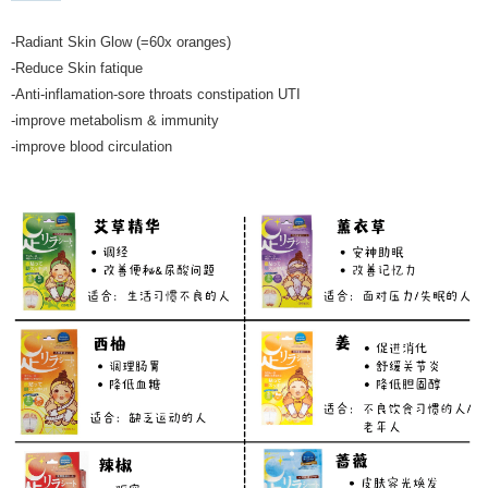
-Radiant Skin Glow (=60x oranges)
-Reduce Skin fatique
-Anti-inflamation-sore throats constipation UTI
-improve metabolism & immunity
-improve blood circulation