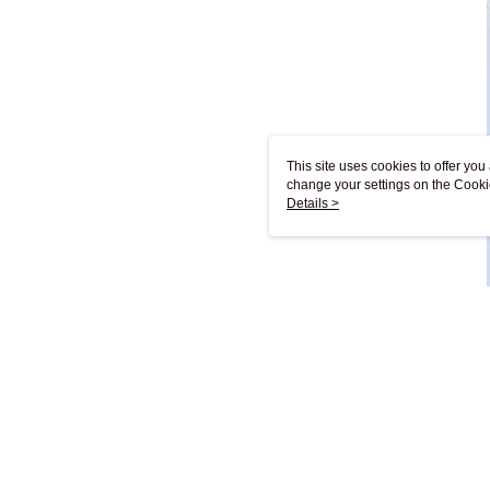
This site uses cookies to offer y
change your settings on the Cooki
use of cookies as described in ou
Details >