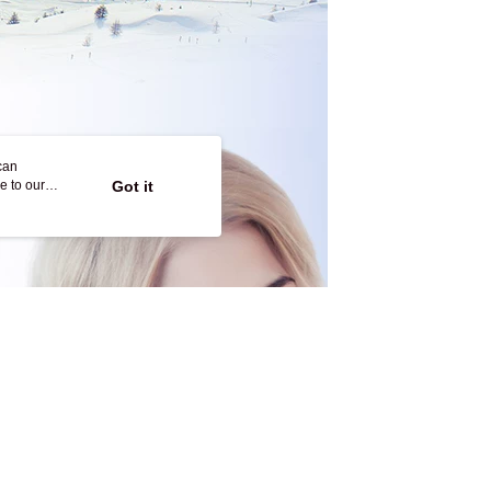
can
e to our
Got it