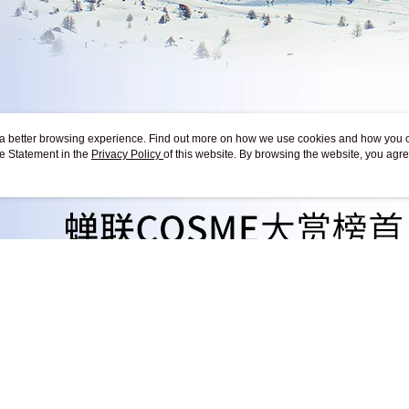
ou a better browsing experience. Find out more on how we use cookies and how you 
e Statement in the
Privacy Policy
of this website. By browsing the website, you agre
r Cookie Statement.