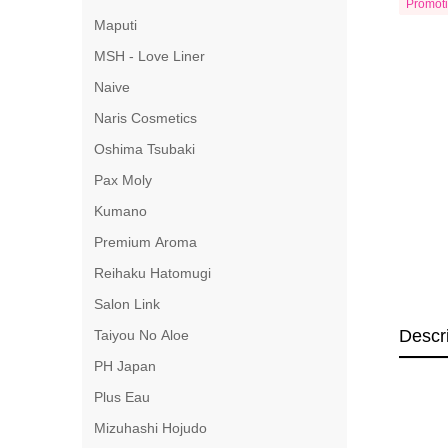
Promot
Maputi
MSH - Love Liner
Naive
Naris Cosmetics
Oshima Tsubaki
Pax Moly
Kumano
Premium Aroma
Reihaku Hatomugi
Salon Link
Descr
Taiyou No Aloe
PH Japan
Plus Eau
Mizuhashi Hojudo