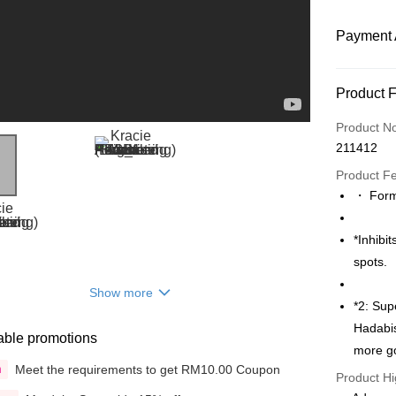
Payment 
Payment
Product 
Credit Car
Product N
211412
Online Ba
More info
Product F
Only supp
・ Formu
Touch 'n 
Leong Ban
Boost
*Inhibi
spots.
GrabPay
Show more
*2: Sup
Shipping
Hadabis
able promotions
more go
Delivery
Meet the requirements to get RM10.00 Coupon
n
Product Hi
Delivery