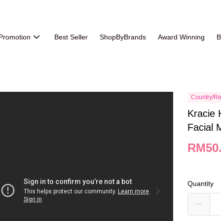
Promotion
Best Seller
ShopByBrands
Award Winning
B
Country/Re
Kracie 
Facial 
RM50
Quantity