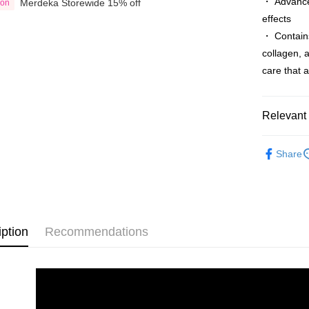
・ Advanced
Merdeka Storewide 15% off
ion
Country/Re
effects
・ Contains
collagen, a
care that 
Relevant 
Shop by B
Share
Skin Care
Shop by B
iption
Recommendations