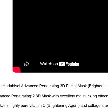
e Hadabisei Advanced Penetrating 3D Facial Mask (Brightenin
nced Penetrating*2 3D Mask with excellent moisturizing effect
ains highly pure vitamin C (Brightening Agent) and collagen, as 