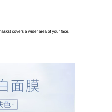
asks) covers a wider area of your face,