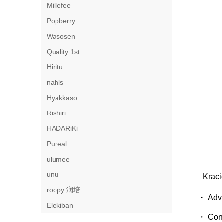
Millefee
Popberry
Wasosen
Quality 1st
Hiritu
nahls
Hyakkaso
Rishiri
HADARiKi
Pureal
ulumee
unu
Kraci
roopy 润培
・ Adva
Elekiban
・ Cont