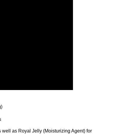
g)
s
well as Royal Jelly (Moisturizing Agent) for