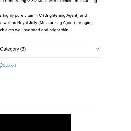
 Penetrating*2 3D Mask with excellent moisturizing
gion Delivery
Shipping Rates
 highly pure vitamin C (Brightening Agent) and
s well as Royal Jelly (Moisturizing Agent) for aging-
achieves well-hydrated and bright skin.
Category (3)
rands
Hadabisei
Support
Facial Mask
rands
Kracie