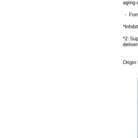
aging-
・ Form
*Inhibi
*2: Su
delive
Origin