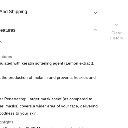
And Shipping
 Method
Features
Clear
History
d
o.
nking
eatures
orts Maybank, CIMB Bank, Public Bank, RHB Bank, Hong
lated with keratin softening agent (Lemon extract).
Go
k, Bank Islam, AmBank, BSN Bank.
ts the production of melanin and prevents freckles and
er Penetrating: Larger mask sheet (as compared to
 Method
ei masks) covers a wider area of your face, delivering
odness to your skin.
Shipping Rates
ghlights