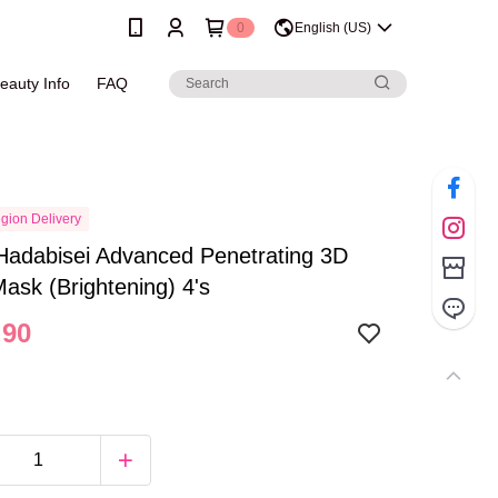
0
English (US)
eauty Info
FAQ
gion Delivery
Hadabisei Advanced Penetrating 3D
Mask (Brightening) 4's
.90