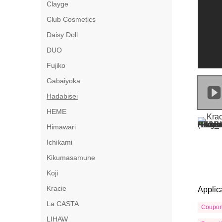
Clayge
Club Cosmetics
Daisy Doll
DUO
Fujiko
Gabaiyoka
Hadabisei
HEME
Himawari
Ichikami
Kikumasamune
Koji
Kracie
Applic
La CASTA
Coupo
LIHAW