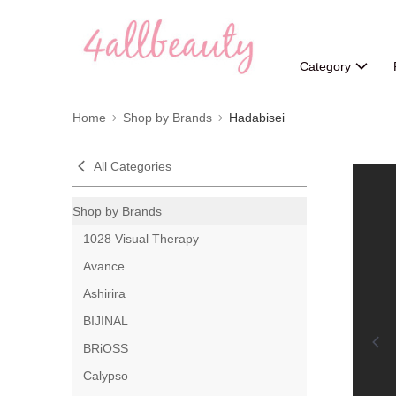
Category
Home
Shop by Brands
Hadabisei
All Categories
Shop by Brands
1028 Visual Therapy
Avance
Ashirira
BIJINAL
BRiOSS
Calypso