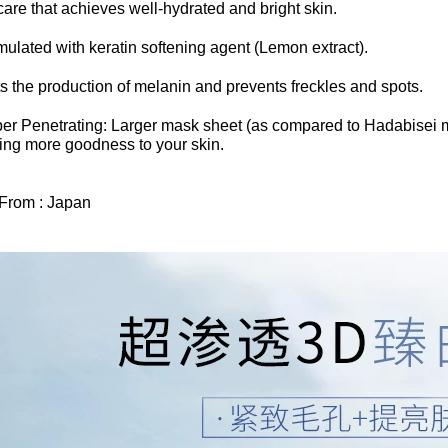
care that achieves well-hydrated and bright skin.
ulated with keratin softening agent (Lemon extract).
ts the production of melanin and prevents freckles and spots.
per Penetrating: Larger mask sheet (as compared to Hadabisei m
ring more goodness to your skin.
 From : Japan