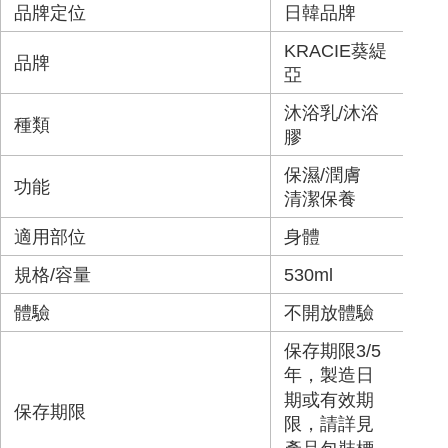
品牌定位
日韓品牌
KRACIE葵緹
品牌
亞
沐浴乳/沐浴
種類
膠
保濕/潤膚
功能
清潔保養
適用部位
身體
規格/容量
530ml
體驗
不開放體驗
保存期限3/5
年，製造日
期或有效期
保存期限
限，請詳見