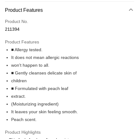
Payment Method
Product Features
Credit Card
Product No.
Online Banking
211394
More info
Only supports Maybank, CIMB Bank, Public Bank, RHB Bank, Hong
Product Features
Touch 'n Go
Leong Bank, Bank Islam, AmBank, BSN Bank.
■ Allergy tested.
Boost
It does not mean allergic reactions
won't happen to all.
GrabPay
■ Gently cleanses delicate skin of
Shipping Method
children
■ Formulated with peach leaf
Delivery
Shipping Rates
extract.
Delivery
(Moisturizing ingredient)
Country/Region Delivery
Shipping Rates
It leaves your skin feeling smooth.
Peach scent.
Product Highlights