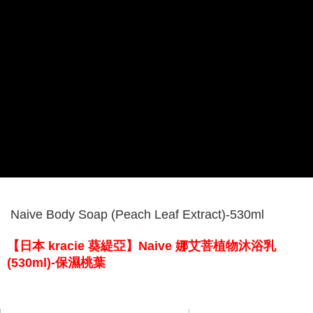
Naive Body Soap (Peach Leaf Extract)-530ml
【日本 kracie 葵緹亞】Naive 娜艾菩植物沐浴乳
(530ml)-保濕桃葉