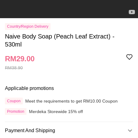
Country/Region Delivery
Naive Body Soap (Peach Leaf Extract) -
530ml
RM29.00
RM38.90
Applicable promotions
Meet the requirements to get RM10.00 Coupon
Coupon
Merdeka Storewide 15% off
Promotion
Payment And Shipping