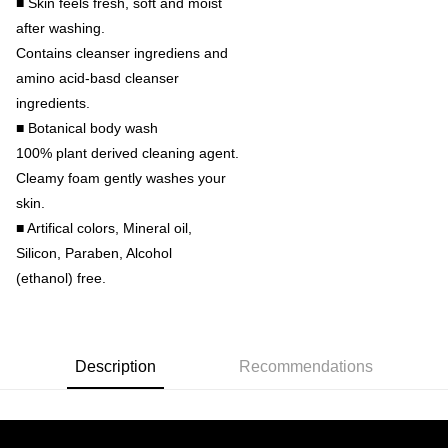
■ Skin feels fresh, soft and moist
after washing.
Contains cleanser ingrediens and
amino acid-basd cleanser
ingredients.
■ Botanical body wash
100% plant derived cleaning agent.
Cleamy foam gently washes your
skin.
■ Artifical colors, Mineral oil,
Silicon, Paraben, Alcohol
(ethanol) free.
Description
Recommendations