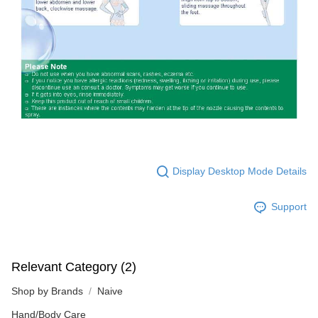
Display Desktop Mode Details
Support
Relevant Category (2)
Shop by Brands
Naive
Hand/Body Care