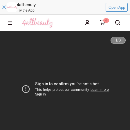
4allbeauty
Open App
Try the App
0
1
/
3