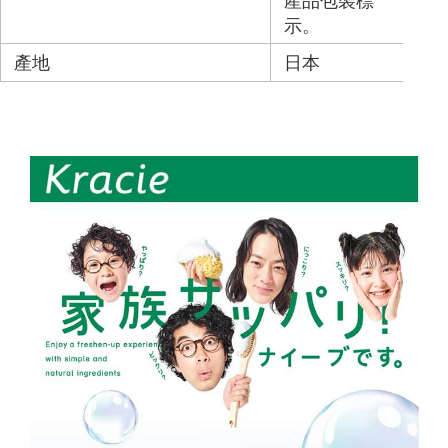
產品包裝標
示。
產地
日本