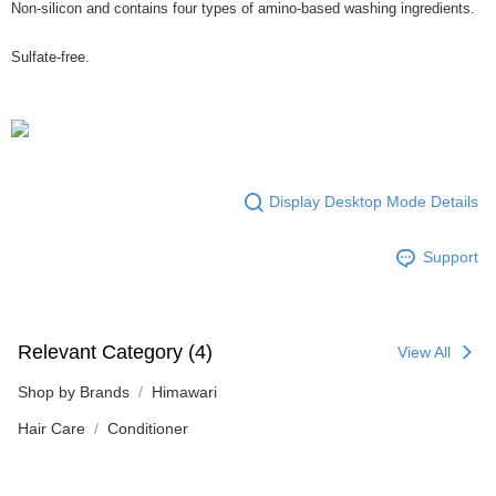
Non-silicon and contains four types of amino-based washing ingredients.
Sulfate-free.
Display Desktop Mode Details
Support
Relevant Category (4)
View All
Shop by Brands
Himawari
Hair Care
Conditioner