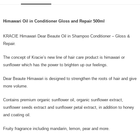
Himawari Oil in Conditioner Gloss and Repair 500ml
KRACIE Himawari Dear Beaute Oil in Shampoo Conditioner – Gloss &
Repair.
The concept of Kracie’s new line of hair care product is himawari or
sunflower which has the power to brighten up our feelings.
Dear Beaute Himawari is designed to strengthen the roots of hair and give
more volume.
Contains premium organic sunflower oil, organic sunflower extract,
sunflower seeds extract and sunflower petal extract, in addition to honey
and coating oil.
Fruity fragrance including mandarin, lemon, pear and more.