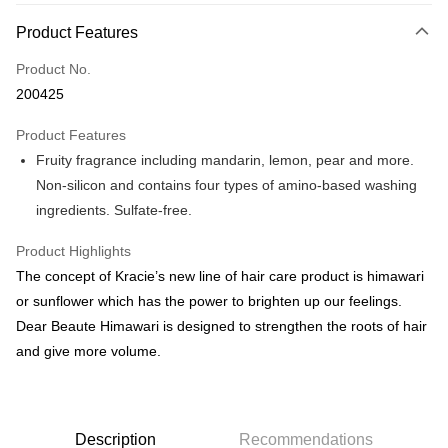
Payment Method
Product Features
Credit Card
Product No.
Online Banking
200425
More info
Only supports Maybank, CIMB Bank, Public Bank, RHB Bank, Hong
Product Features
Touch 'n Go
Leong Bank, Bank Islam, AmBank, BSN Bank.
Fruity fragrance including mandarin, lemon, pear and more.
Boost
Non-silicon and contains four types of amino-based washing
ingredients. Sulfate-free.
GrabPay
Product Highlights
Shipping Method
The concept of Kracie’s new line of hair care product is himawari
Delivery
Shipping Rates
or sunflower which has the power to brighten up our feelings.
Delivery
Dear Beaute Himawari is designed to strengthen the roots of hair
and give more volume.
Country/Region Delivery
Shipping Rates
Description
Recommendations