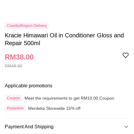
Country/Region Delivery
Kracie Himawari Oil in Conditioner Gloss and
Repair 500ml
RM38.00
RM49.90
Applicable promotions
Meet the requirements to get RM10.00 Coupon
Coupon
Merdeka Storewide 15% off
Promotion
Payment And Shipping