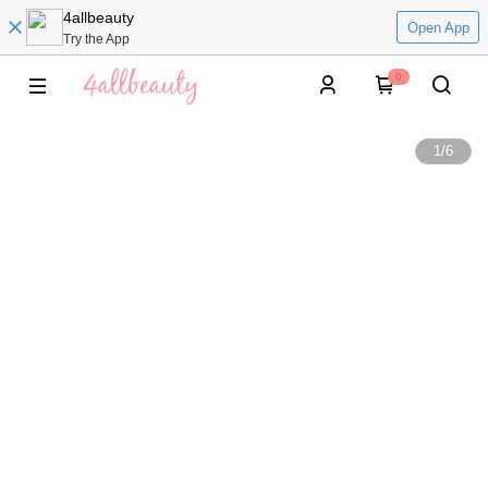
4allbeauty
Open App
Try the App
0
1
/
6